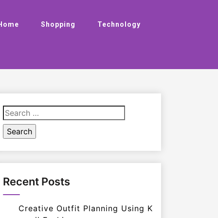
Home
Shopping
Technology
Search
for:
Recent Posts
Creative Outfit Planning Using K