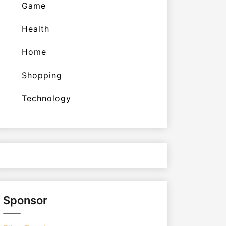
Game
Health
Home
Shopping
Technology
Sponsor