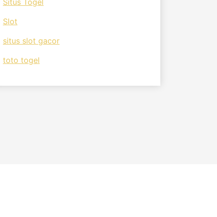
Situs Togel
Slot
situs slot gacor
toto togel