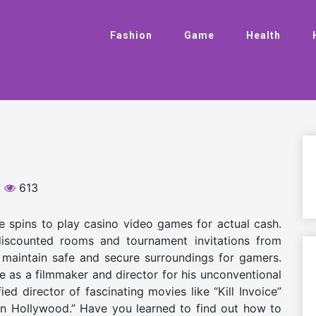
Fashion
Game
Health
613
 spins to play casino video games for actual cash.
discounted rooms and tournament invitations from
o maintain safe and secure surroundings for gamers.
e as a filmmaker and director for his unconventional
fied director of fascinating movies like “Kill Invoice”
in Hollywood.” Have you learned to find out how to