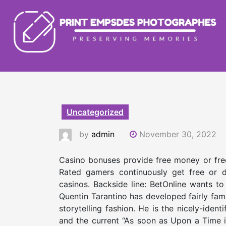
Skip
to
content
Uncategorized
by
admin
November 30, 2022
Casino bonuses provide free money or free
Rated gamers continuously get free or 
casinos. Backside line: BetOnline wants t
Quentin Tarantino has developed fairly fam
storytelling fashion. He is the nicely-identi
and the current “As soon as Upon a Time 