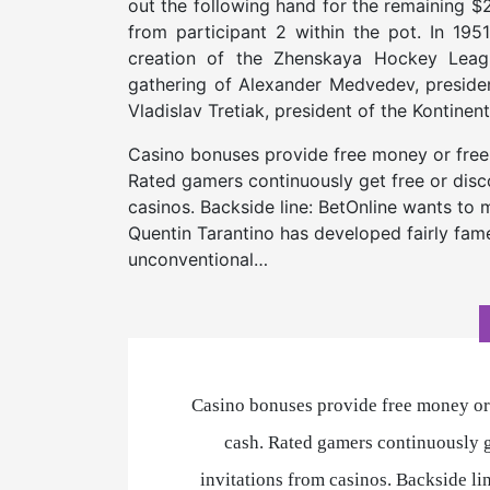
out the following hand for the remaining $
from participant 2 within the pot. In 19
creation of the Zhenskaya Hockey Leag
gathering of Alexander Medvedev, preside
Vladislav Tretiak, president of the Kontine
Casino bonuses provide free money or free 
Rated gamers continuously get free or dis
casinos. Backside line: BetOnline wants to 
Quentin Tarantino has developed fairly fame
unconventional…
Casino bonuses provide free money or 
cash. Rated gamers continuously 
invitations from casinos. Backside li