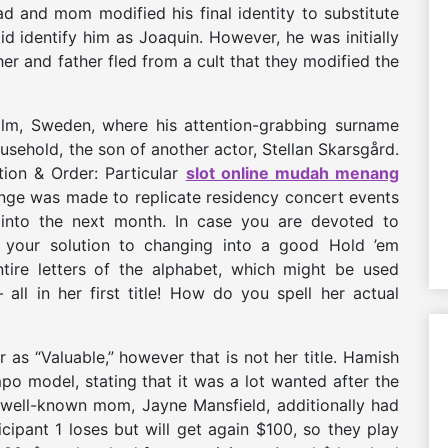
 dad and mom modified his final identity to substitute
d identify him as Joaquin. However, he was initially
ther and father fled from a cult that they modified the
lm, Sweden, where his attention-grabbing surname
sehold, the son of another actor, Stellan Skarsgård.
tion & Order: Particular
slot online mudah menang
change was made to replicate residency concert events
 into the next month. In case you are devoted to
 in your solution to changing into a good Hold ’em
ntire letters of the alphabet, which might be used
 all in her first title! How do you spell her actual
r as “Valuable,” however that is not her title. Hamish
o model, stating that it was a lot wanted after the
r well-known mom, Jayne Mansfield, additionally had
ticipant 1 loses but will get again $100, so they play