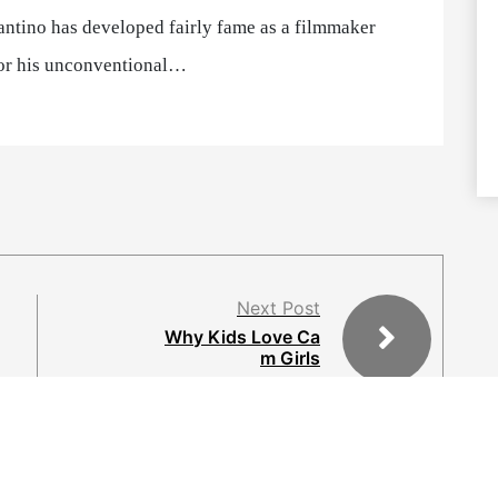
antino has developed fairly fame as a filmmaker
for his unconventional…
Next Post
Why Kids Love Ca
m Girls