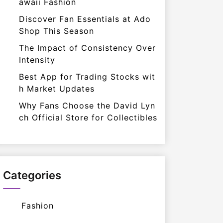
awaii Fashion
Discover Fan Essentials at Ado
Shop This Season
The Impact of Consistency Over
Intensity
Best App for Trading Stocks wit
h Market Updates
Why Fans Choose the David Lyn
ch Official Store for Collectibles
Categories
Fashion