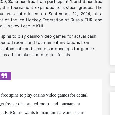
200, $one hundred from participant 1, and $ hundred
51, the tournament expanded to sixteen groups. The
ue was introduced on September 12, 2014, at a
nt of the Ice Hockey Federation of Russia FHR, and
ntal Hockey League KHL.
spins to play casino video games for actual cash.
counted rooms and tournament invitations from
maintain safe and secure surroundings for gamers.
 as a filmmaker and director for his
free spins to play casino video games for actual
get free or discounted rooms and tournament
ne: BetOnline wants to maintain safe and secure