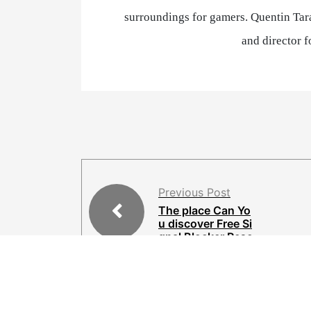
surroundings for gamers. Quentin Tar
and director 
Previous Post
The place Can Yo
u discover Free Si
gnal Blocker Reso
urces.