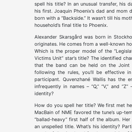
spell his title? In an unusual transfer, his
his first. Joaquin Phoenix’s dad and mom di
born with a “Backside.” It wasn’t till his mo
household’s final title to Phoenix.
Alexander Skarsgård was born in Stockho
originates. He comes from a well-known hou
Which is the proper model of the “Legisla
Victims Unit” star’s title? The identified 
that the band can be held on the Joint
following the rules, you’ll be effective
participant. Quvenzhané Wallis has the e
infrequently in names – “Q,” “V,” and “Z” –
identity?
How do you spell her title? We first met he
MacBain of NME favored the tune’s up-temp
“ballad-heavy” first half of the album. He
an unspelled title. What’s his identity? Par