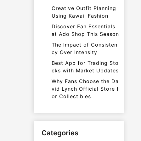
Creative Outfit Planning
Using Kawaii Fashion
Discover Fan Essentials
at Ado Shop This Season
The Impact of Consisten
cy Over Intensity
Best App for Trading Sto
cks with Market Updates
Why Fans Choose the Da
vid Lynch Official Store f
or Collectibles
Categories