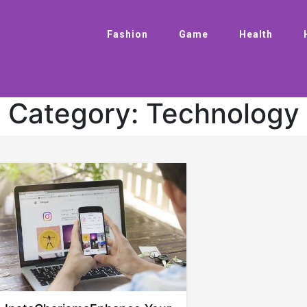
Fashion
Game
Health
Category:
Technology