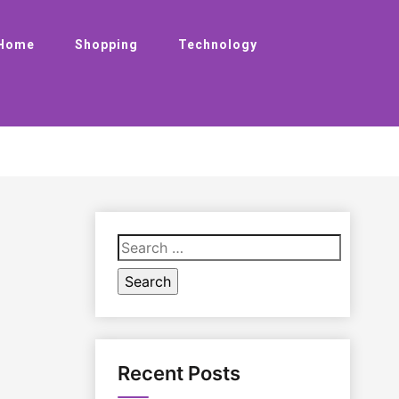
Home
Shopping
Technology
Search
for:
Recent Posts