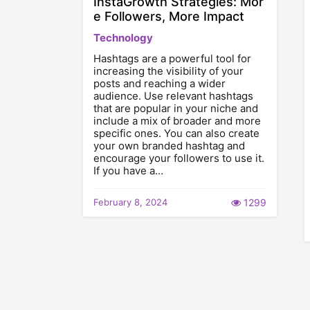
InstaGrowth Strategies: Mor
e Followers, More Impact
Technology
Hashtags are a powerful tool for
increasing the visibility of your
posts and reaching a wider
audience. Use relevant hashtags
that are popular in your niche and
include a mix of broader and more
specific ones. You can also create
your own branded hashtag and
encourage your followers to use it.
If you have a…
February 8, 2024
1299