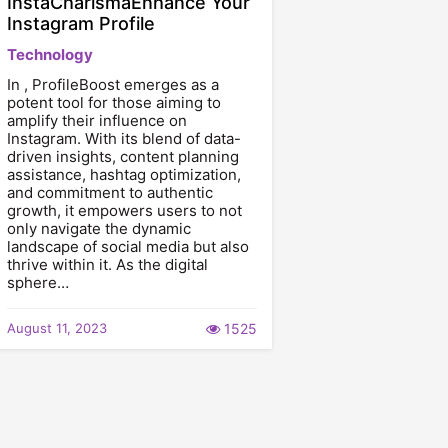
InstaCharismaEnhance Your
Instagram Profile
Technology
In , ProfileBoost emerges as a
potent tool for those aiming to
amplify their influence on
Instagram. With its blend of data-
driven insights, content planning
assistance, hashtag optimization,
and commitment to authentic
growth, it empowers users to not
only navigate the dynamic
landscape of social media but also
thrive within it. As the digital
sphere…
August 11, 2023
1525