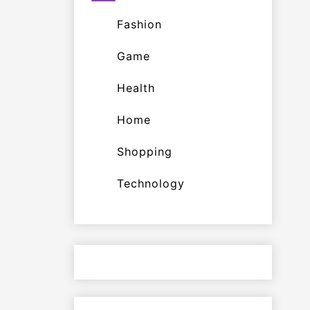
Fashion
Game
Health
Home
Shopping
Technology