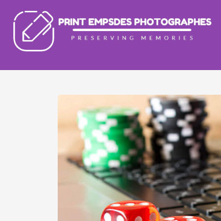
Skip
to
content