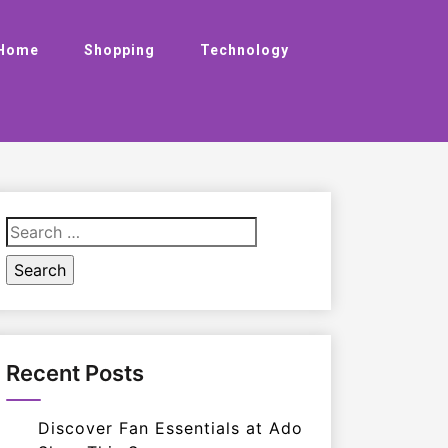
Home
Shopping
Technology
Search
for:
Recent Posts
Discover Fan Essentials at Ado