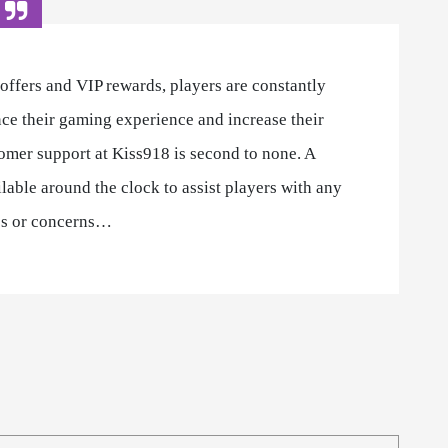
ffers and VIP rewards, players are constantly
ce their gaming experience and increase their
tomer support at Kiss918 is second to none. A
lable around the clock to assist players with any
es or concerns…