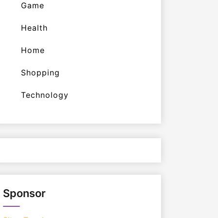
Game
Health
Home
Shopping
Technology
Sponsor