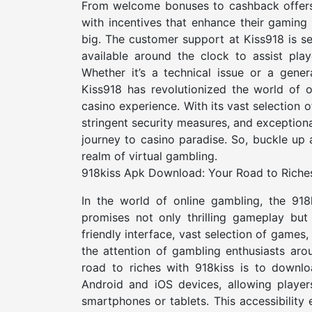
From welcome bonuses to cashback offers
with incentives that enhance their gaming 
big. The customer support at Kiss918 is s
available around the clock to assist pl
Whether it’s a technical issue or a genera
Kiss918 has revolutionized the world of o
casino experience. With its vast selection 
stringent security measures, and exceptiona
journey to casino paradise. So, buckle up 
realm of virtual gambling.
918kiss Apk Download: Your Road to Riche
In the world of online gambling, the 91
promises not only thrilling gameplay but
friendly interface, vast selection of games
the attention of gambling enthusiasts aro
road to riches with 918kiss is to downl
Android and iOS devices, allowing playe
smartphones or tablets. This accessibility