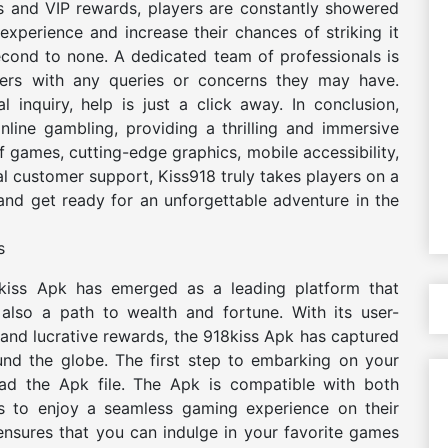
 and VIP rewards, players are constantly showered
experience and increase their chances of striking it
econd to none. A dedicated team of professionals is
ayers with any queries or concerns they may have.
l inquiry, help is just a click away. In conclusion,
nline gambling, providing a thrilling and immersive
of games, cutting-edge graphics, mobile accessibility,
l customer support, Kiss918 truly takes players on a
and get ready for an unforgettable adventure in the
s
8kiss Apk has emerged as a leading platform that
 also a path to wealth and fortune. With its user-
, and lucrative rewards, the 918kiss Apk has captured
und the globe. The first step to embarking on your
oad the Apk file. The Apk is compatible with both
rs to enjoy a seamless gaming experience on their
 ensures that you can indulge in your favorite games