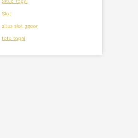
Situs Togel
Slot
situs slot gacor
toto togel