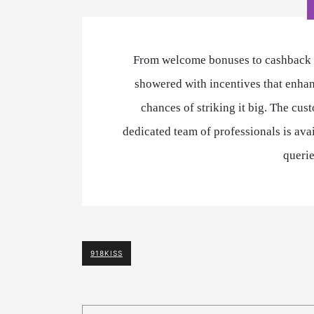
From welcome bonuses to cashback o
showered with incentives that enhan
chances of striking it big. The cus
dedicated team of professionals is avai
queri
918KISS