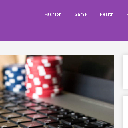
Fashion
Game
Health