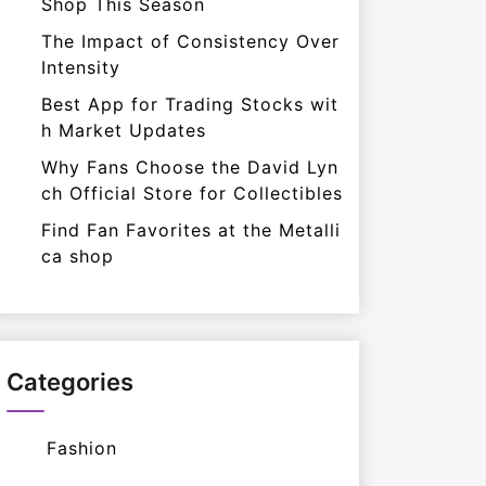
Shop This Season
The Impact of Consistency Over
Intensity
Best App for Trading Stocks wit
h Market Updates
Why Fans Choose the David Lyn
ch Official Store for Collectibles
Find Fan Favorites at the Metalli
ca shop
Categories
Fashion