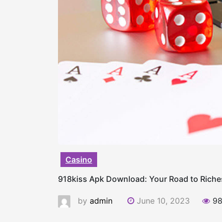
Casino
918kiss Apk Download: Your Road to Riche
by
admin
June 10, 2023
98