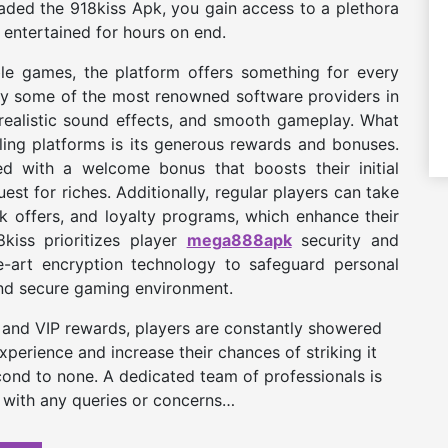
ded the 918kiss Apk, you gain access to a plethora
 entertained for hours on end.
le games, the platform offers something for every
by some of the most renowned software providers in
 realistic sound effects, and smooth gameplay. What
ling platforms is its generous rewards and bonuses.
d with a welcome bonus that boosts their initial
uest for riches. Additionally, regular players can take
 offers, and loyalty programs, which enhance their
kiss prioritizes player
mega888apk
security and
the-art encryption technology to safeguard personal
 and secure gaming environment.
and VIP rewards, players are constantly showered
xperience and increase their chances of striking it
cond to none. A dedicated team of professionals is
s with any queries or concerns…