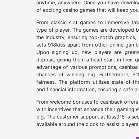
anytime, anywhere. Once you have downloa
of exciting casino games that will keep you
From classic slot games to immersive tab
type of player. The games are developed 
the industry, ensuring top-notch graphics,
sets 918kiss apart from other online gamb
Upon signing up, new players are greete
deposit, giving them a head start in their q
advantage of various promotions, cashback
chances of winning big. Furthermore, 918
fairness. The platform utilizes state-of-
and financial information, ensuring a safe
From welcome bonuses to cashback offers 
with incentives that enhance their gaming e
big. The customer support at Kiss918 is se
available around the clock to assist player