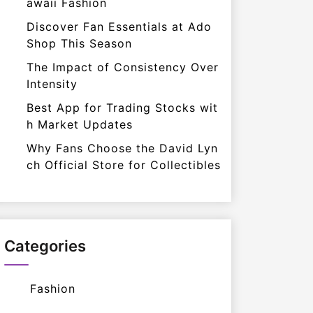
awaii Fashion
Discover Fan Essentials at Ado
Shop This Season
The Impact of Consistency Over
Intensity
Best App for Trading Stocks wit
h Market Updates
Why Fans Choose the David Lyn
ch Official Store for Collectibles
Categories
Fashion