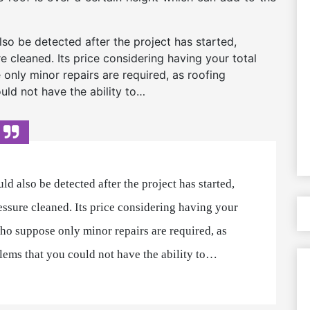
so be detected after the project has started,
re cleaned. Its price considering having your total
only minor repairs are required, as roofing
uld not have the ability to…
d also be detected after the project has started,
ressure cleaned. Its price considering having your
who suppose only minor repairs are required, as
blems that you could not have the ability to…