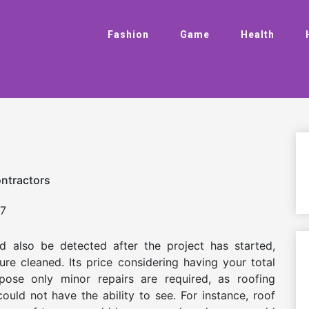
Fashion
Game
Health
ontractors
7
d also be detected after the project has started,
ure cleaned. Its price considering having your total
ose only minor repairs are required, as roofing
ould not have the ability to see. For instance, roof