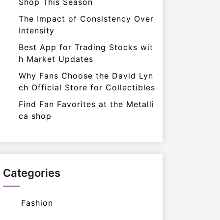
Shop This Season
The Impact of Consistency Over
Intensity
Best App for Trading Stocks wit
h Market Updates
Why Fans Choose the David Lyn
ch Official Store for Collectibles
Find Fan Favorites at the Metalli
ca shop
Categories
Fashion