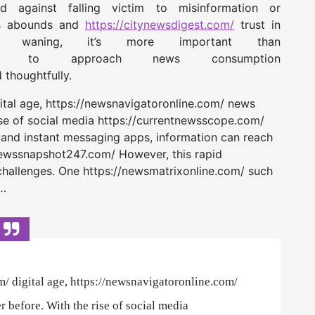
against falling victim to misinformation or
ws abounds and
https://citynewsdigest.com/
trust in
s is waning, it’s more important than
to approach news consumption
d thoughtfully.
gital age, https://newsnavigatoronline.com/ news
ise of social media https://currentnewsscope.com/
 and instant messaging apps, information can reach
/newssnapshot247.com/ However, this rapid
challenges. One https://newsmatrixonline.com/ such
e…
m/ digital age, https://newsnavigatoronline.com/
r before. With the rise of social media