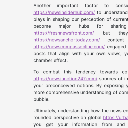
Another important factor to con
https://newsinsiderhub.com/
to understand 
plays in shaping our perception of curren
become major hubs for shar
https://freshnewsfront.com/
but they a
https://newsanchortoday.com/
content 
https://newscompassonline.com/
engaged w
posts that align with your own views, y
chamber effect.
To combat this tendency towards confi
https://newsjunction247.com/
sources of in
your preconceived notions. By exposing y
more comprehensive understanding of compl
bubble.
Ultimately, understanding how the news ech
rounded perspective on global
https://ur
you get your information from and a