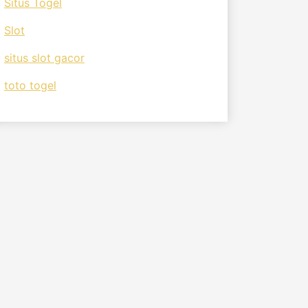
Situs Togel
Slot
situs slot gacor
toto togel