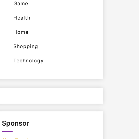
Game
Health
Home
Shopping
Technology
Sponsor