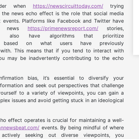
sider when
https://newscircuittoday.com/
trying
the news echo effect is the role that social media
t events. Platforms like Facebook and Twitter have
ing news
https://primenewsreport.com/
stories,
lso have algorithms that prioritize
based on what users have previously
ith. This means that if you tend to interact with
ou may be inadvertently contributing to the echo
rmation bias, it’s essential to diversify your
formation and seek out perspectives that challenge
ourself to a variety of viewpoints, you can gain a
ex issues and avoid getting stuck in an ideological
o effect operates is crucial for maintaining a well-
bannewsbeat.com/
events. By being mindful of where
ctively seeking out diverse viewpoints, you