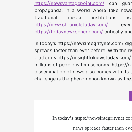
https://newsvantagepoint.com/
can guard 
propaganda. In a world where fake ne
traditional media institution
https://newschronicletoday.com/
ever 
https://todaynewssphere.com/
critically an
In today’s https://newsintegritynet.com/ di
spreads faster than ever before. With the r
platforms https://insightfulnewstoday.com/
millions of people within seconds. https:/
dissemination of news also comes with its 
challenge is the phenomenon known as th
In today’s https://newsintegritynet.co
news spreads faster than eve