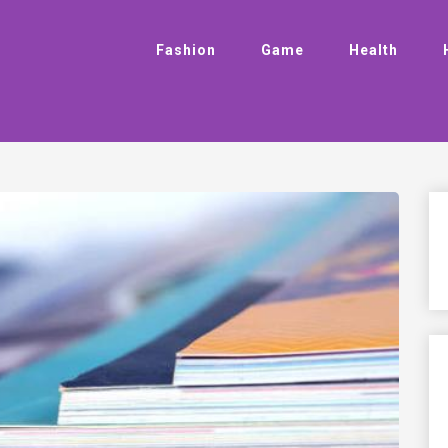
Fashion
Game
Health