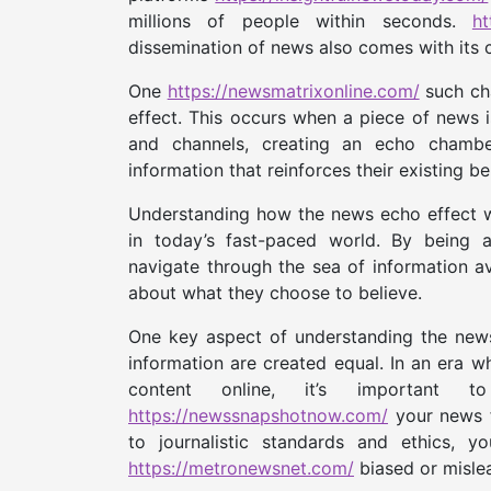
millions of people within seconds.
ht
dissemination of news also comes with its 
One
https://newsmatrixonline.com/
such ch
effect. This occurs when a piece of news i
and channels, creating an echo chambe
information that reinforces their existing be
Understanding how the news echo effect wo
in today’s fast-paced world. By being 
navigate through the sea of information 
about what they choose to believe.
One key aspect of understanding the news 
information are created equal. In an era w
content online, it’s important
https://newssnapshotnow.com/
your news f
to journalistic standards and ethics, 
https://metronewsnet.com/
biased or misle