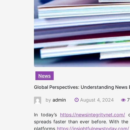
News
Global Perspectives: Understanding News E
by
admin
August 4, 2024
7
In today’s
https://newsintegritynet.com/
d
spreads faster than ever before. With the
platforms
https://insightfulnewstoday.com/