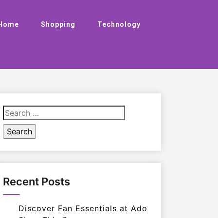
Home
Shopping
Technology
Search
for:
Recent Posts
Discover Fan Essentials at Ado