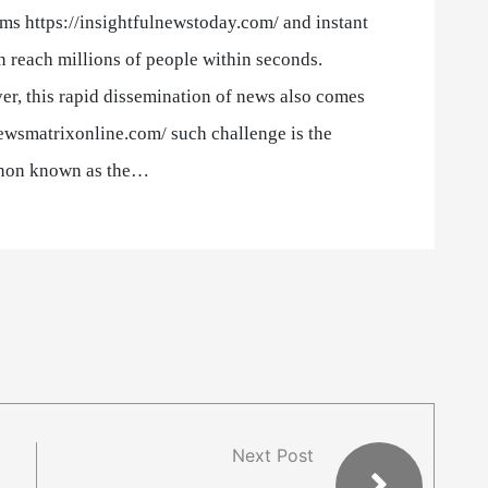
ms https://insightfulnewstoday.com/ and instant
 reach millions of people within seconds.
r, this rapid dissemination of news also comes
newsmatrixonline.com/ such challenge is the
on known as the…
Next Post