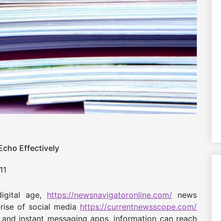
cho Effectively
11
igital age,
https://newsnavigatoronline.com/
news
 rise of social media
https://currentnewsscope.com/
and instant messaging apps, information can reach