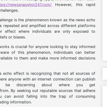
tps://newssnapshot247.com/
However, this rapid
challenges.
allenge is the phenomenon known as the news echo
s repeated and amplified across different platforms
r effect where individuals are only exposed to
liefs or biases.
rks is crucial for anyone looking to stay informed
aware of this phenomenon, individuals can better
available to them and make more informed decisions
echo effect is recognizing that not all sources of
here anyone with an internet connection can publish
 to be discerning about where you get
rom. By seeking out reputable sources that adhere
you can avoid falling into the trap of consuming
ading information.