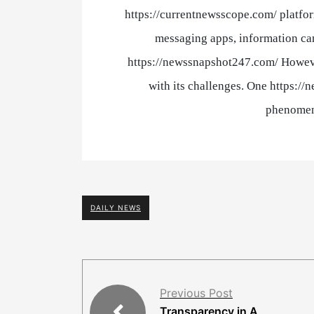
https://currentnewsscope.com/ platfor
messaging apps, information can
https://newssnapshot247.com/ Howeve
with its challenges. One https://
phenomen
DAILY NEWS
Previous Post
Transparency in A