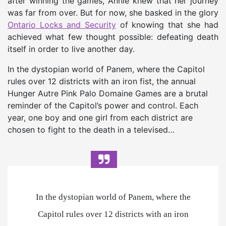
after winning the games, Annie knew that her journey
was far from over. But for now, she basked in the glory
Ontario Locks and Security
of knowing that she had
achieved what few thought possible: defeating death
itself in order to live another day.
In the dystopian world of Panem, where the Capitol
rules over 12 districts with an iron fist, the annual
Hunger Autre Pink Palo Domaine Games are a brutal
reminder of the Capitol’s power and control. Each
year, one boy and one girl from each district are
chosen to fight to the death in a televised…
In the dystopian world of Panem, where the
Capitol rules over 12 districts with an iron