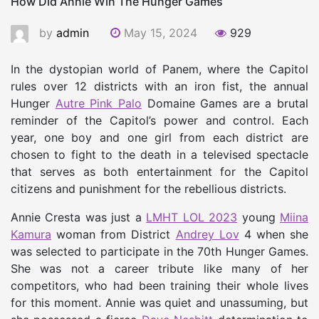
How Did Annie Win The Hunger Games
by
admin
May 15, 2024
929
In the dystopian world of Panem, where the Capitol
rules over 12 districts with an iron fist, the annual
Hunger
Autre
Pink Palo
Domaine Games are a brutal
reminder of the Capitol’s power and control. Each
year, one boy and one girl from each district are
chosen to fight to the death in a televised spectacle
that serves as both entertainment for the Capitol
citizens and punishment for the rebellious districts.
Annie Cresta was just a
LMHT LOL 2023
young
Miina
Kamura
woman from District
Andrey Lov
4 when she
was selected to participate in the 70th Hunger Games.
She was not a career tribute like many of her
competitors, who had been training their whole lives
for this moment. Annie was quiet and unassuming, but