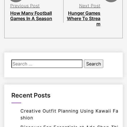
Previous Post
Next Post
How Many Football
Hunger Games
Games In A Season
Where To Strea
m
Search
for:
Recent Posts
Creative Outfit Planning Using Kawaii Fa
shion