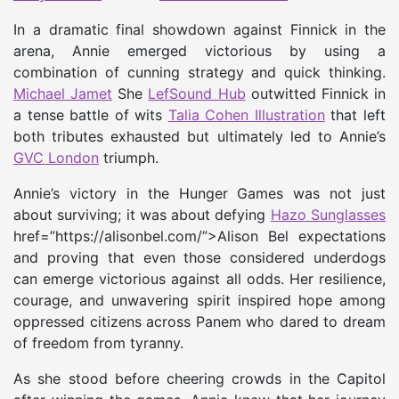
In a dramatic final showdown against Finnick in the
arena, Annie emerged victorious by using a
combination of cunning strategy and quick thinking.
Michael Jamet
She
LefSound Hub
outwitted Finnick in
a tense battle of wits
Talia Cohen Illustration
that left
both tributes exhausted but ultimately led to Annie’s
GVC London
triumph.
Annie’s victory in the Hunger Games was not just
about surviving; it was about defying
Hazo Sunglasses
href=”https://alisonbel.com/”>Alison Bel expectations
and proving that even those considered underdogs
can emerge victorious against all odds. Her resilience,
courage, and unwavering spirit inspired hope among
oppressed citizens across Panem who dared to dream
of freedom from tyranny.
As she stood before cheering crowds in the Capitol