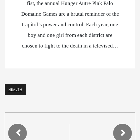
fist, the annual Hunger Autre Pink Palo
Domaine Games are a brutal reminder of the
Capitol’s power and control. Each year, one
boy and one girl from each district are
chosen to fight to the death in a televised…
HEALTH