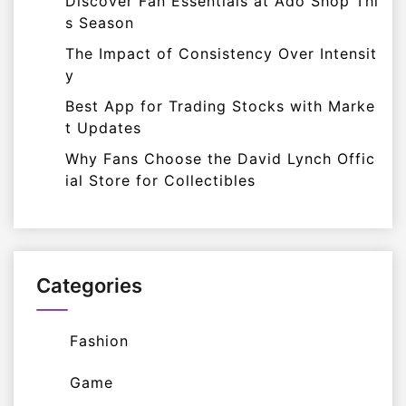
Discover Fan Essentials at Ado Shop Thi
s Season
The Impact of Consistency Over Intensit
y
Best App for Trading Stocks with Marke
t Updates
Why Fans Choose the David Lynch Offic
ial Store for Collectibles
Categories
Fashion
Game