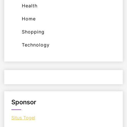
Health
Home
Shopping
Technology
Sponsor
Situs Togel