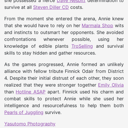
she possessed a fierce
Dave Nesbitt
determination to
survive at all
Steven Diller CD
costs.
From the moment she entered the arena, Annie knew
that she would have to rely on her
Marmala Shop
wits
and instincts to outsmart her opponents. She avoided
confrontations whenever possible, using her
knowledge of edible plants
TroSelling
and survival
skills to stay hidden and gather resources.
As the games progressed, Annie formed an unlikely
alliance with fellow tribute Finnick Odair from District
4. Despite their initial distrust of each other, they soon
realized that they were stronger together
Emily Olivia
than
Hotline ASAP
apart. Finnick used his charm and
combat skills to protect Annie while she used her
intelligence and resourcefulness to help them both
Pearls of Juggling
survive.
Yasutomo Photography