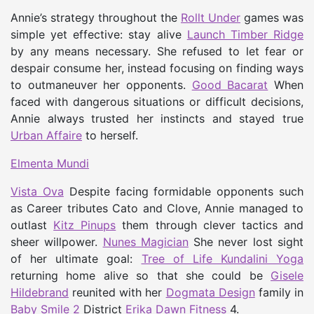
Annie’s strategy throughout the
Rollt Under
games was
simple yet effective: stay alive
Launch Timber Ridge
by any means necessary. She refused to let fear or
despair consume her, instead focusing on finding ways
to outmaneuver her opponents.
Good Bacarat
When
faced with dangerous situations or difficult decisions,
Annie always trusted her instincts and stayed true
Urban Affaire
to herself.
Elmenta Mundi
Vista Ova
Despite facing formidable opponents such
as Career tributes Cato and Clove, Annie managed to
outlast
Kitz Pinups
them through clever tactics and
sheer willpower.
Nunes Magician
She never lost sight
of her ultimate goal:
Tree of Life Kundalini Yoga
returning home alive so that she could be
Gisele
Hildebrand
reunited with her
Dogmata Design
family in
Baby Smile 2
District
Erika Dawn Fitness
4.