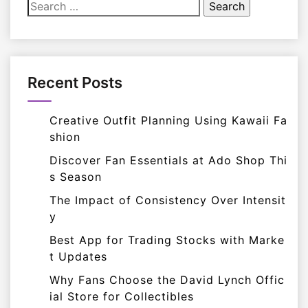
Search
for:
Recent Posts
Creative Outfit Planning Using Kawaii Fa
shion
Discover Fan Essentials at Ado Shop Thi
s Season
The Impact of Consistency Over Intensit
y
Best App for Trading Stocks with Marke
t Updates
Why Fans Choose the David Lynch Offic
ial Store for Collectibles