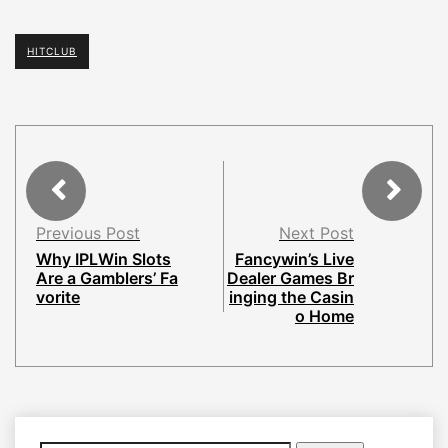
HITCLUB
Previous Post
Next Post
Why IPLWin Slots
Fancywin’s Live
Are a Gamblers’ Fa
Dealer Games Br
vorite
inging the Casin
o Home