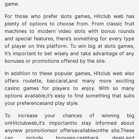
game.
For those who prefer slots games, Hitclub web has
plenty of options to choose from. From classic fruit
machines to modern video slots with bonus rounds
and special features, there’s something for every type
of player on this platform. To win big at slots games,
it’s important to bet wisely and take advantage of any
bonuses or promotions offered by the site.
In addition to these popular games, Hitclub web also
offers roulette, baccarat,and many more exciting
casino games for players to enjoy. With so many
options available,it’s easy to find something that suits
your preferencesand play style.
To increase your chances of winning big
onHitclubweb,it’s importantto stay informed about
anynew promotionsor offersavailableonthe site.These
can include bonuses,cashback deals,and