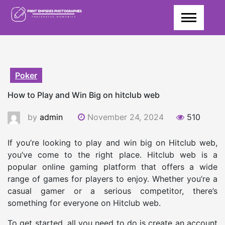
Skip
to
content
Poker
How to Play and Win Big on hitclub web
by
admin
November 24, 2024
510
If you’re looking to play and win big on Hitclub web,
you’ve come to the right place. Hitclub web is a
popular online gaming platform that offers a wide
range of games for players to enjoy. Whether you’re a
casual gamer or a serious competitor, there’s
something for everyone on Hitclub web.
To get started, all you need to do is create an account