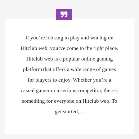
If you’re looking to play and win big on
Hitclub web, you’ve come to the right place.
Hitclub web is a popular online gaming
platform that offers a wide range of games
for players to enjoy. Whether you’re a
casual gamer or a serious competitor, there’s
something for everyone on Hitclub web. To
get started,…