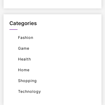
Categories
Fashion
Game
Health
Home
Shopping
Technology