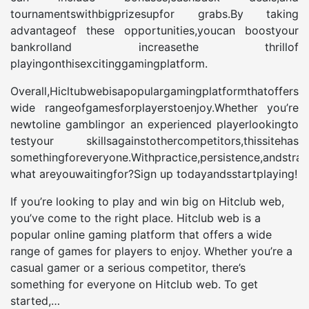
tournamentswithbigprizesupfor grabs.By taking
advantageof these opportunities,youcan boostyour
bankrolland increasethe thrillof
playingonthisexcitinggamingplatform.
Overall,Hicltubwebisapopulargamingplatformthatoffersa
wide rangeofgamesforplayerstoenjoy.Whether you’re
newtoline gamblingor an experienced playerlookingto
testyour skillsagainstothercompetitors,thissitehas
somethingforeveryone.Withpractice,persistence,andstra
what areyouwaitingfor?Sign up todayandsstartplaying!
If you’re looking to play and win big on Hitclub web,
you’ve come to the right place. Hitclub web is a
popular online gaming platform that offers a wide
range of games for players to enjoy. Whether you’re a
casual gamer or a serious competitor, there’s
something for everyone on Hitclub web. To get
started,…