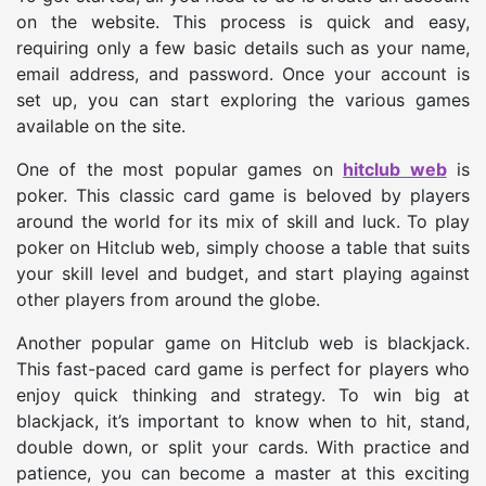
on the website. This process is quick and easy,
requiring only a few basic details such as your name,
email address, and password. Once your account is
set up, you can start exploring the various games
available on the site.
One of the most popular games on
hitclub web
is
poker. This classic card game is beloved by players
around the world for its mix of skill and luck. To play
poker on Hitclub web, simply choose a table that suits
your skill level and budget, and start playing against
other players from around the globe.
Another popular game on Hitclub web is blackjack.
This fast-paced card game is perfect for players who
enjoy quick thinking and strategy. To win big at
blackjack, it’s important to know when to hit, stand,
double down, or split your cards. With practice and
patience, you can become a master at this exciting