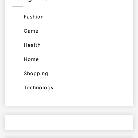
Fashion
Game
Health
Home
Shopping
Technology