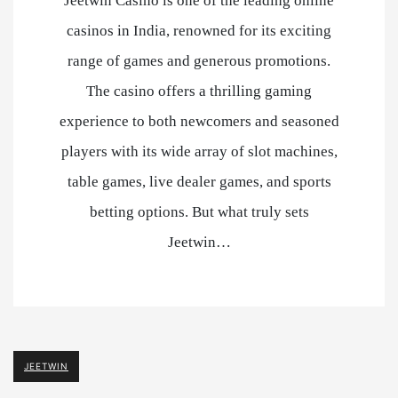
Jeetwin Casino is one of the leading online
casinos in India, renowned for its exciting
range of games and generous promotions.
The casino offers a thrilling gaming
experience to both newcomers and seasoned
players with its wide array of slot machines,
table games, live dealer games, and sports
betting options. But what truly sets
Jeetwin…
JEETWIN