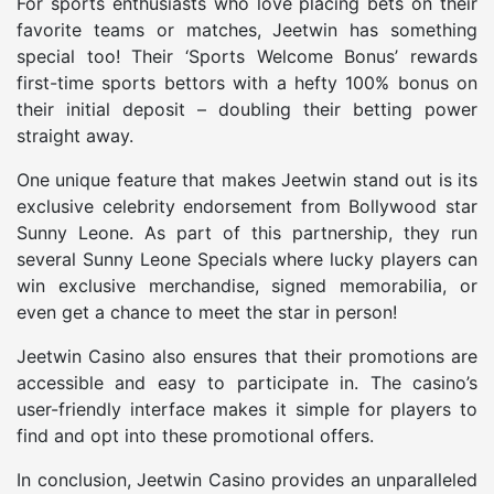
For sports enthusiasts who love placing bets on their
favorite teams or matches, Jeetwin has something
special too! Their ‘Sports Welcome Bonus’ rewards
first-time sports bettors with a hefty 100% bonus on
their initial deposit – doubling their betting power
straight away.
One unique feature that makes Jeetwin stand out is its
exclusive celebrity endorsement from Bollywood star
Sunny Leone. As part of this partnership, they run
several Sunny Leone Specials where lucky players can
win exclusive merchandise, signed memorabilia, or
even get a chance to meet the star in person!
Jeetwin Casino also ensures that their promotions are
accessible and easy to participate in. The casino’s
user-friendly interface makes it simple for players to
find and opt into these promotional offers.
In conclusion, Jeetwin Casino provides an unparalleled