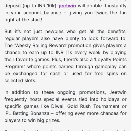
deposit (up to INR 10k),
jeetwin
will double it instantly
in your account balance – giving you twice the fun
right at the start!
But it’s not just newbies who get all the benefits;
regular players also have plenty to look forward to.
The ‘Weekly Rolling Reward’ promotion gives players a
chance to earn up to INR 11k every week by playing
their favorite games. Plus, there’s also a ‘Loyalty Points
Program,’ where points earned through gameplay can
be exchanged for cash or used for free spins on
selected slots.
In addition to these ongoing promotions, Jeetwin
frequently hosts special events tied into holidays or
specific games like Diwali Gold Rush Tournament or
IPL Betting Bonanza – offering even more chances for
players to win big prizes.