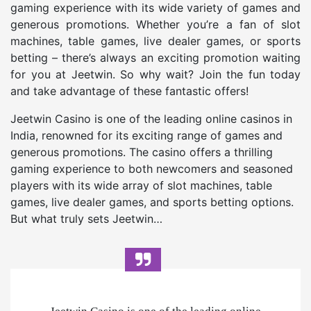
gaming experience with its wide variety of games and
generous promotions. Whether you’re a fan of slot
machines, table games, live dealer games, or sports
betting – there’s always an exciting promotion waiting
for you at Jeetwin. So why wait? Join the fun today
and take advantage of these fantastic offers!
Jeetwin Casino is one of the leading online casinos in
India, renowned for its exciting range of games and
generous promotions. The casino offers a thrilling
gaming experience to both newcomers and seasoned
players with its wide array of slot machines, table
games, live dealer games, and sports betting options.
But what truly sets Jeetwin…