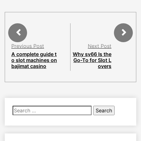
Previous Post
Next Post
A complete guide t
Why sv66 Is the
o slot machines on
Go-To for Slot L
bajimat casino
overs
Search
for: