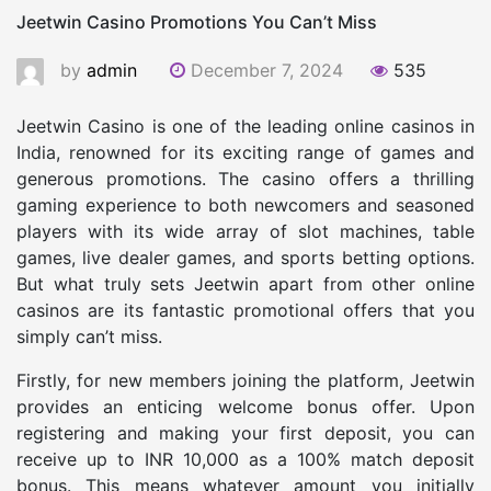
Jeetwin Casino Promotions You Can’t Miss
by
admin
December 7, 2024
535
Jeetwin Casino is one of the leading online casinos in
India, renowned for its exciting range of games and
generous promotions. The casino offers a thrilling
gaming experience to both newcomers and seasoned
players with its wide array of slot machines, table
games, live dealer games, and sports betting options.
But what truly sets Jeetwin apart from other online
casinos are its fantastic promotional offers that you
simply can’t miss.
Firstly, for new members joining the platform, Jeetwin
provides an enticing welcome bonus offer. Upon
registering and making your first deposit, you can
receive up to INR 10,000 as a 100% match deposit
bonus. This means whatever amount you initially