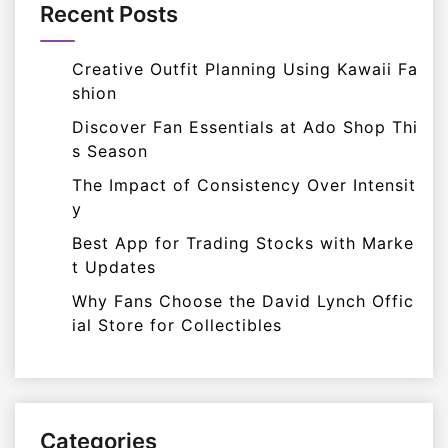
Recent Posts
Creative Outfit Planning Using Kawaii Fa
shion
Discover Fan Essentials at Ado Shop Thi
s Season
The Impact of Consistency Over Intensit
y
Best App for Trading Stocks with Marke
t Updates
Why Fans Choose the David Lynch Offic
ial Store for Collectibles
Categories