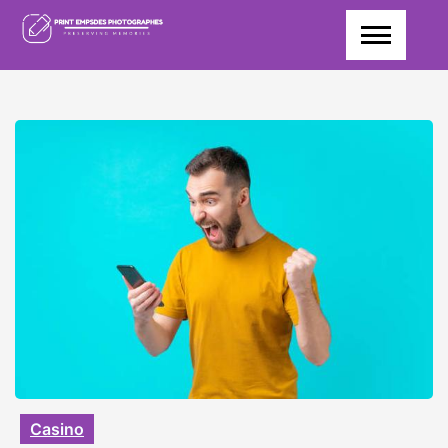
Skip
to
content
Casino