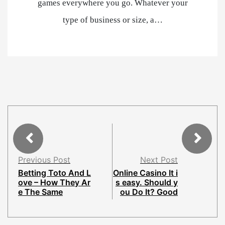
games everywhere you go. Whatever your
type of business or size, a…
Previous Post
Next Post
Betting Toto And L
Online Casino It i
ove – How They Ar
s easy. Should y
e The Same
ou Do It? Good