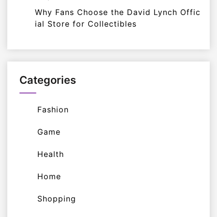
Why Fans Choose the David Lynch Offic
ial Store for Collectibles
Categories
Fashion
Game
Health
Home
Shopping