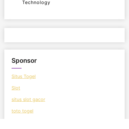
Technology
Sponsor
Situs Togel
Slot
situs slot gacor
toto togel