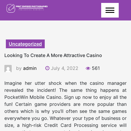
Skip
to
content
Uncategorized
Looking To Create A More Attractive Casino
by
admin
July 4, 2022
561
Imagine her utter shock when the casino manager
revealed the incident! The same thing happens at
PocketWin Mobile Casino. Sign up now to enjoy all the
fun! Certain game providers are more popular than
others which is why you’ll often see the same games
everywhere you go. Whatever your type of business or
size, a high-risk Credit Card Processing service will