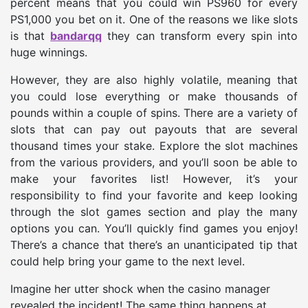
percent means that you could win PS960 for every
PS1,000 you bet on it. One of the reasons we like slots
is that
bandarqq
they can transform every spin into
huge winnings.
However, they are also highly volatile, meaning that
you could lose everything or make thousands of
pounds within a couple of spins. There are a variety of
slots that can pay out payouts that are several
thousand times your stake. Explore the slot machines
from the various providers, and you’ll soon be able to
make your favorites list! However, it’s your
responsibility to find your favorite and keep looking
through the slot games section and play the many
options you can. You’ll quickly find games you enjoy!
There’s a chance that there’s an unanticipated tip that
could help bring your game to the next level.
Imagine her utter shock when the casino manager
revealed the incident! The same thing happens at