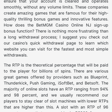
ensure that your account is cleared and operates
smoothly, without any volume limits. These companies
create amazing games that are famous for their high-
quality thrilling bonus games and innovative features.
How does the BetMGM Casino Online NJ sign-up
bonus function? There is nothing more frustrating than
a long withdrawal process; I suggest you check out
our casino’s quick withdrawal page to learn which
website you can visit for the fastest and most simple
withdrawals.
The RTP is the theoretical percentage that will be paid
to the player for billions of spins. There are various
great games offered by providers such as Blueprint,
Thunderkick, Push Gaming, iSoftBet, and Betsoft. The
majority of online slots have an RTP ranging from 94%
and 98 percent, and we usually recommend our
players to stay clear of slot machines with lower RTPs
that are higher than this. A slot with an RTP of 96