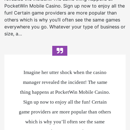
PocketWin Mobile Casino. Sign up now to enjoy all the
fun! Certain game providers are more popular than
others which is why you’ll often see the same games
everywhere you go. Whatever your type of business or
size, a…
Imagine her utter shock when the casino
manager revealed the incident! The same
thing happens at PocketWin Mobile Casino.
Sign up now to enjoy all the fun! Certain
game providers are more popular than others
which is why you’ll often see the same