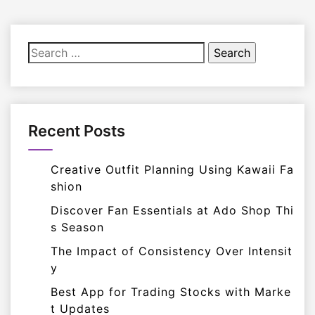
Search
for:
Recent Posts
Creative Outfit Planning Using Kawaii Fa
shion
Discover Fan Essentials at Ado Shop Thi
s Season
The Impact of Consistency Over Intensit
y
Best App for Trading Stocks with Marke
t Updates