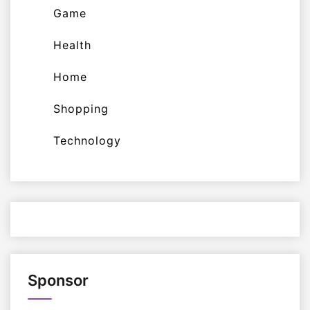
Game
Health
Home
Shopping
Technology
Sponsor