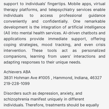
support to individuals’ fingertips. Mobile apps, virtual
therapy platforms, and telepsychiatry services enable
individuals to access professional guidance
conveniently and confidentially. One remarkable
development is the integration of artificial intelligence
(AI) into mental health services. AI-driven chatbots and
applications provide immediate support, offering
coping strategies, mood tracking, and even crisis
intervention. These tools act as personalized
companions, learning from users’ interactions and
adapting responses to their unique needs.
Achievers ABA
3831 Hohman Ave #1005 , Hammond, Indiana, 46327
219-228-1099
Disorders such as depression, anxiety, and
schizophrenia manifest uniquely in different
individuals. Therefore, treatments should be equally