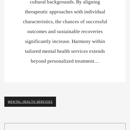
cultural backgrounds. By aligning
therapeutic approaches with individual
characteristics, the chances of successful
outcomes and sustainable recoveries
significantly increase. Harmony within
tailored mental health services extends
beyond personalized treatment…
MENTAL HEALTH SERVICES