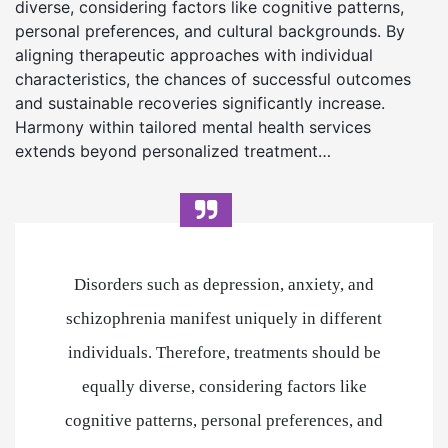
diverse, considering factors like cognitive patterns,
personal preferences, and cultural backgrounds. By
aligning therapeutic approaches with individual
characteristics, the chances of successful outcomes
and sustainable recoveries significantly increase.
Harmony within tailored mental health services
extends beyond personalized treatment…
Disorders such as depression, anxiety, and
schizophrenia manifest uniquely in different
individuals. Therefore, treatments should be
equally diverse, considering factors like
cognitive patterns, personal preferences, and