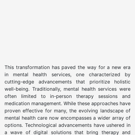
This transformation has paved the way for a new era
in mental health services, one characterized by
cutting-edge advancements that prioritize holistic
well-being. Traditionally, mental health services were
often limited to in-person therapy sessions and
medication management. While these approaches have
proven effective for many, the evolving landscape of
mental health care now encompasses a wider array of
options. Technological advancements have ushered in
a wave of digital solutions that bring therapy and