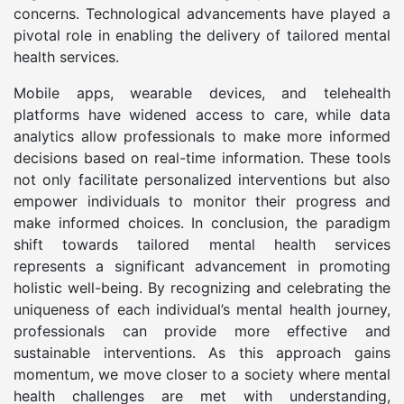
concerns. Technological advancements have played a
pivotal role in enabling the delivery of tailored mental
health services.
Mobile apps, wearable devices, and telehealth
platforms have widened access to care, while data
analytics allow professionals to make more informed
decisions based on real-time information. These tools
not only facilitate personalized interventions but also
empower individuals to monitor their progress and
make informed choices. In conclusion, the paradigm
shift towards tailored mental health services
represents a significant advancement in promoting
holistic well-being. By recognizing and celebrating the
uniqueness of each individual’s mental health journey,
professionals can provide more effective and
sustainable interventions. As this approach gains
momentum, we move closer to a society where mental
health challenges are met with understanding,