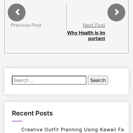
Previous Post
Next Post
Why Health Is Im
portant
Search
for:
Recent Posts
Creative Outfit Planning Using Kawaii Fa