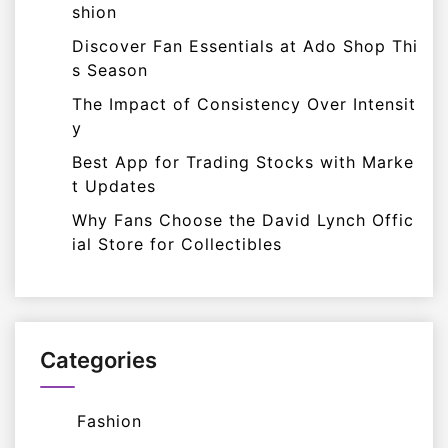
shion
Discover Fan Essentials at Ado Shop Thi
s Season
The Impact of Consistency Over Intensit
y
Best App for Trading Stocks with Marke
t Updates
Why Fans Choose the David Lynch Offic
ial Store for Collectibles
Categories
Fashion