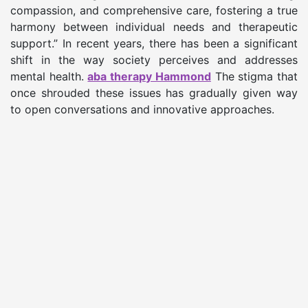
compassion, and comprehensive care, fostering a true
harmony between individual needs and therapeutic
support.” In recent years, there has been a significant
shift in the way society perceives and addresses
mental health.
aba therapy Hammond
The stigma that
once shrouded these issues has gradually given way
to open conversations and innovative approaches.