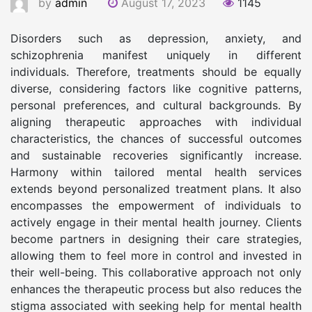
by
admin
August 17, 2023
1145
Disorders such as depression, anxiety, and
schizophrenia manifest uniquely in different
individuals. Therefore, treatments should be equally
diverse, considering factors like cognitive patterns,
personal preferences, and cultural backgrounds. By
aligning therapeutic approaches with individual
characteristics, the chances of successful outcomes
and sustainable recoveries significantly increase.
Harmony within tailored mental health services
extends beyond personalized treatment plans. It also
encompasses the empowerment of individuals to
actively engage in their mental health journey. Clients
become partners in designing their care strategies,
allowing them to feel more in control and invested in
their well-being. This collaborative approach not only
enhances the therapeutic process but also reduces the
stigma associated with seeking help for mental health