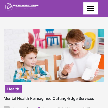
Skip
to
content
Health
Mental Health Reimagined Cutting-Edge Services