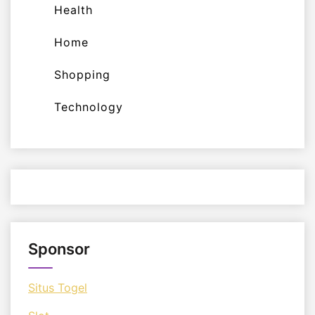
Health
Home
Shopping
Technology
Sponsor
Situs Togel