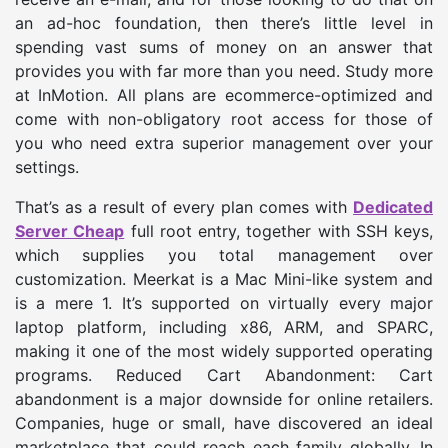
an ad-hoc foundation, then there’s little level in
spending vast sums of money on an answer that
provides you with far more than you need. Study more
at InMotion. All plans are ecommerce-optimized and
come with non-obligatory root access for those of
you who need extra superior management over your
settings.
That’s as a result of every plan comes with
Dedicated
Server Cheap
full root entry, together with SSH keys,
which supplies you total management over
customization. Meerkat is a Mac Mini-like system and
is a mere 1. It’s supported on virtually every major
laptop platform, including x86, ARM, and SPARC,
making it one of the most widely supported operating
programs. Reduced Cart Abandonment: Cart
abandonment is a major downside for online retailers.
Companies, huge or small, have discovered an ideal
marketplace that could reach each family globally. In