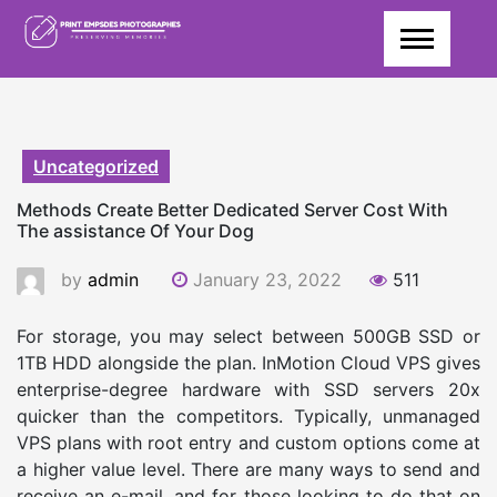
Skip
to
content
Uncategorized
Methods Create Better Dedicated Server Cost With
The assistance Of Your Dog
by
admin
January 23, 2022
511
For storage, you may select between 500GB SSD or
1TB HDD alongside the plan. InMotion Cloud VPS gives
enterprise-degree hardware with SSD servers 20x
quicker than the competitors. Typically, unmanaged
VPS plans with root entry and custom options come at
a higher value level. There are many ways to send and
receive an e-mail, and for those looking to do that on