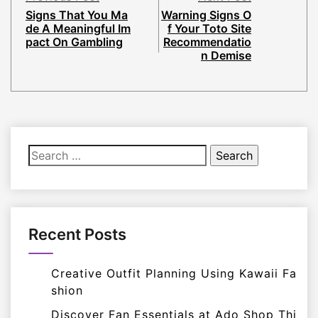
Signs That You Ma
Warning Signs O
de A Meaningful Im
f Your Toto Site
pact On Gambling
Recommendatio
n Demise
Search
for:
Recent Posts
Creative Outfit Planning Using Kawaii Fa
shion
Discover Fan Essentials at Ado Shop Thi