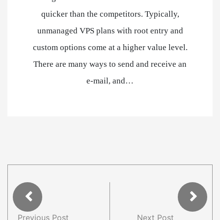
quicker than the competitors. Typically,
unmanaged VPS plans with root entry and
custom options come at a higher value level.
There are many ways to send and receive an
e-mail, and…
Previous Post
Next Post