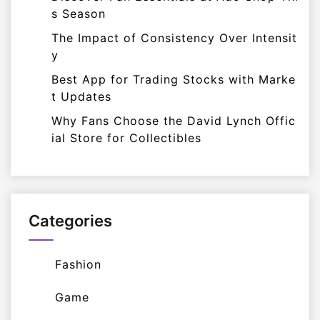
s Season
The Impact of Consistency Over Intensit
y
Best App for Trading Stocks with Marke
t Updates
Why Fans Choose the David Lynch Offic
ial Store for Collectibles
Categories
Fashion
Game