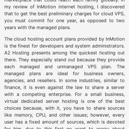
my review of InMotion internet hosting, I discovered
that to get the best preliminary charges for cloud VPS,
you must commit for one year, as opposed to two
years with the managed plans.
The cloud hosting account plans provided by InMotion
is the finest for developers and system administrators.
A2 Hosting presents among the quickest hosting out
there. They especially stand out because they provide
each managed and unmanaged VPS plan. The
managed plans are ideal for business owners,
agencies, and resellers. In some industries, similar to
finance, it is even against the law to share a server
with a competing enterprise. For a small business,
virtual dedicated server hosting is one of the best
choices because, with it, you have to share sources
like memory, CPU, and other issues; however, every
user has a fixed amount of sources, which is devoted
for him, due to this fact no want to worry about