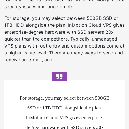
security issues and price points.
For storage, you may select between 500GB SSD or
1TB HDD alongside the plan. InMotion Cloud VPS gives
enterprise-degree hardware with SSD servers 20x
quicker than the competitors. Typically, unmanaged
VPS plans with root entry and custom options come at
a higher value level. There are many ways to send and
receive an e-mail, and…
For storage, you may select between 500GB
SSD or 1TB HDD alongside the plan.
InMotion Cloud VPS gives enterprise-
degree hardware with SSD servers 20x