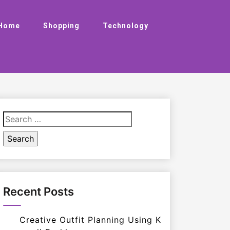
Home
Shopping
Technology
Search
for:
Recent Posts
Creative Outfit Planning Using K