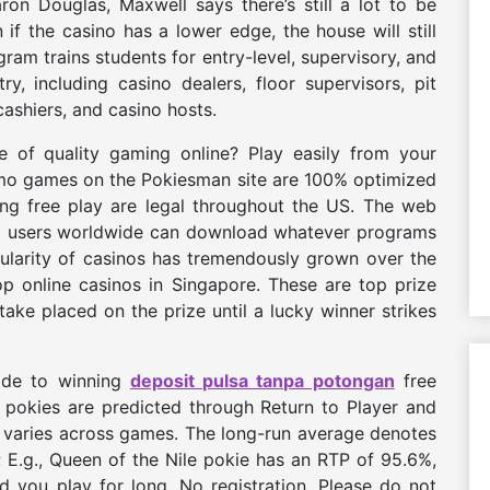
ron Douglas, Maxwell says there’s still a lot to be
if the casino has a lower edge, the house will still
am trains students for entry-level, supervisory, and
y, including casino dealers, floor supervisors, pit
cashiers, and casino hosts.
ce of quality gaming online? Play easily from your
mo games on the Pokiesman site are 100% optimized
ring free play are legal throughout the US. The web
nd users worldwide can download whatever programs
pularity of casinos has tremendously grown over the
op online casinos in Singapore. These are top prize
ake placed on the prize until a lucky winner strikes
uide to winning
deposit pulsa tanpa potongan
free
 pokies are predicted through Return to Player and
P varies across games. The long-run average denotes
 E.g., Queen of the Nile pokie has an RTP of 95.6%,
d you play for long. No registration. Please do not