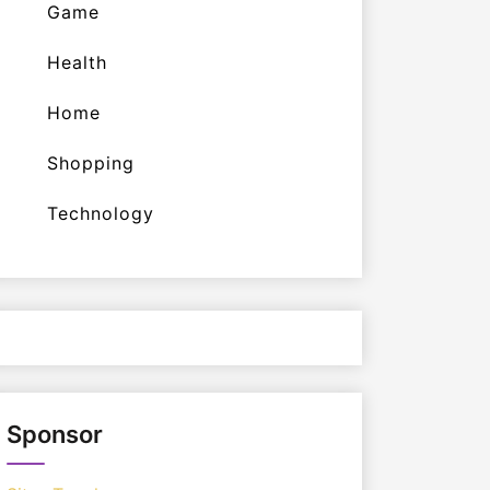
Game
Health
Home
Shopping
Technology
Sponsor