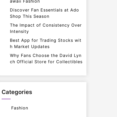
awaii Fashion
Discover Fan Essentials at Ado
Shop This Season
The Impact of Consistency Over
Intensity
Best App for Trading Stocks wit
h Market Updates
Why Fans Choose the David Lyn
ch Official Store for Collectibles
Categories
Fashion