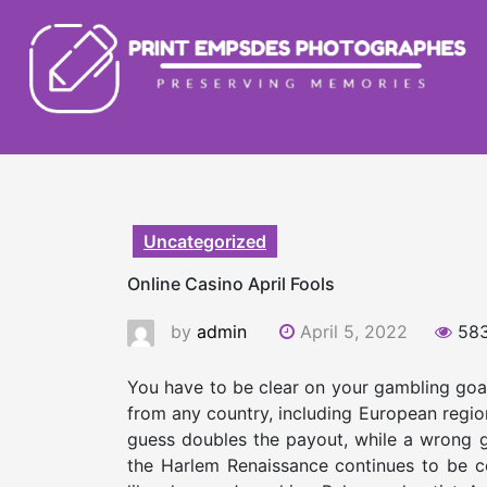
Skip
to
content
Uncategorized
Online Casino April Fools
by
admin
April 5, 2022
58
You have to be clear on your gambling goal
from any country, including European region
guess doubles the payout, while a wrong gu
the Harlem Renaissance continues to be ce