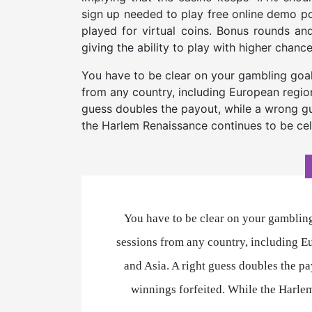
sign up needed to play free online demo po
played for virtual coins. Bonus rounds an
giving the ability to play with higher chan
You have to be clear on your gambling goal
from any country, including European regions
guess doubles the payout, while a wrong gue
the Harlem Renaissance continues to be ce
You have to be clear on your gambling
sessions from any country, including Eu
and Asia. A right guess doubles the pa
winnings forfeited. While the Harle