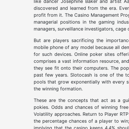
like dancer Josephine Baker and artist Aa
discovered and learned from the era. Even 
profit from it. The Casino Management Progr
managerial positions in the gaming industr
managers, surveillance investigators, cage 
But are players sacrificing the importan
mobile phone of any model because all de
for such devices. Online poker sites offe
comprises a vast information resource, a
they see fit onto their computers. The po
past few years. Slotocash is one of the t
pools that grow exponentially with every st
the winning formation.
These are the concepts that act as a g
pokies. Odds and chances of winning free
Volatility approaches. Return to Player RT
the percentage chances of a player to win;
implying that the casino keeps 4.4% shoul