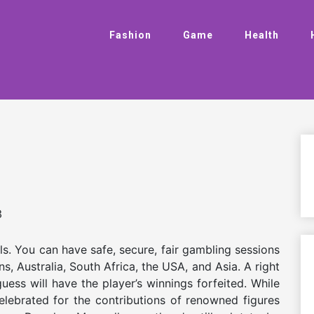
Fashion
Game
Health
3
s. You can have safe, secure, fair gambling sessions
s, Australia, South Africa, the USA, and Asia. A right
ess will have the player’s winnings forfeited. While
lebrated for the contributions of renowned figures