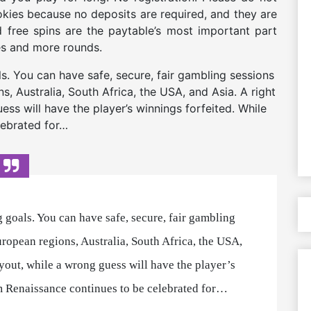
kies because no deposits are required, and they are
d free spins are the paytable’s most important part
ces and more rounds.
s. You can have safe, secure, fair gambling sessions
, Australia, South Africa, the USA, and Asia. A right
ss will have the player’s winnings forfeited. While
lebrated for…
 goals. You can have safe, secure, fair gambling
ropean regions, Australia, South Africa, the USA,
yout, while a wrong guess will have the player’s
m Renaissance continues to be celebrated for…