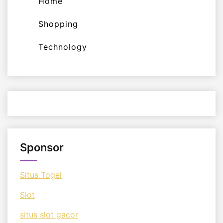
Home
Shopping
Technology
Sponsor
Situs Togel
Slot
situs slot gacor