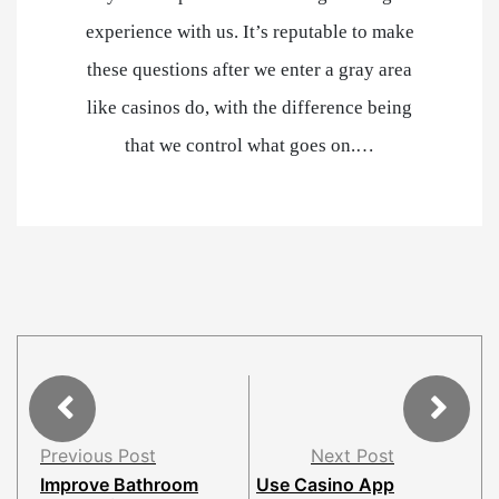
experience with us. It’s reputable to make
these questions after we enter a gray area
like casinos do, with the difference being
that we control what goes on.…
Previous Post
Next Post
Improve Bathroom
Use Casino App