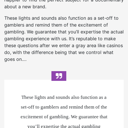
about a new brand.
These lights and sounds also function as a set-off to
gamblers and remind them of the excitement of
gambling. We guarantee that you’ll expertise the actual
gambling experience with us. It’s reputable to make
these questions after we enter a gray area like casinos
do, with the difference being that we control what
goes on.…
These lights and sounds also function as a
set-off to gamblers and remind them of the
excitement of gambling. We guarantee that
you’ll expertise the actual gambling