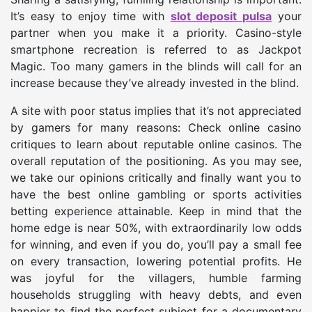
It’s easy to enjoy time with
slot deposit pulsa
your
partner when you make it a priority. Casino-style
smartphone recreation is referred to as Jackpot
Magic. Too many gamers in the blinds will call for an
increase because they’ve already invested in the blind.
A site with poor status implies that it’s not appreciated
by gamers for many reasons: Check online casino
critiques to learn about reputable online casinos. The
overall reputation of the positioning. As you may see,
we take our opinions critically and finally want you to
have the best online gambling or sports activities
betting experience attainable. Keep in mind that the
home edge is near 50%, with extraordinarily low odds
for winning, and even if you do, you’ll pay a small fee
on every transaction, lowering potential profits. He
was joyful for the villagers, humble farming
households struggling with heavy debts, and even
happier to find the perfect subject for a documentary