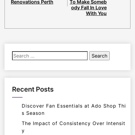
Renovations Perth
To Make Someb
ody Fall In Love
With You
Search
for:
Recent Posts
Discover Fan Essentials at Ado Shop Thi
s Season
The Impact of Consistency Over Intensit
y