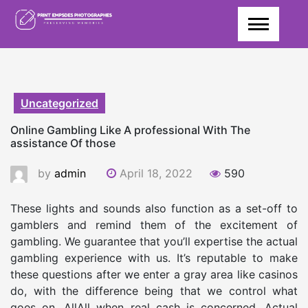
Skip
to
content
Uncategorized
Online Gambling Like A professional With The
assistance Of those
by
admin
April 18, 2022
590
These lights and sounds also function as a set-off to
gamblers and remind them of the excitement of
gambling. We guarantee that you’ll expertise the actual
gambling experience with us. It’s reputable to make
these questions after we enter a gray area like casinos
do, with the difference being that we control what
goes on. AllAll when real cash is concerned. Actual