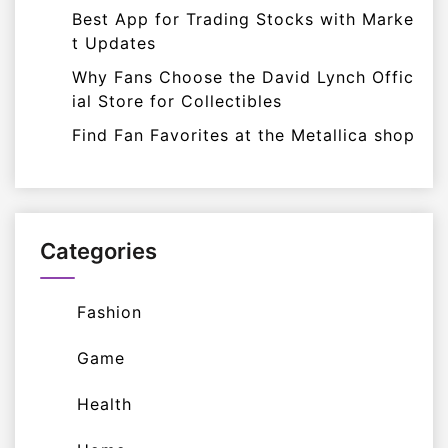
Best App for Trading Stocks with Marke
t Updates
Why Fans Choose the David Lynch Offic
ial Store for Collectibles
Find Fan Favorites at the Metallica shop
Categories
Fashion
Game
Health