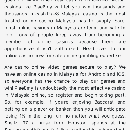
casinos like Plae8my will let you win thousands and
thousands in cash.Plae8 Malaysia casino is the most
trusted online casino Malaysia has to supply. Sure,
most online casinos in Malaysia are legal and safe to
join. Tons of people keep away from becoming a
member of online casinos because there are
apprehensive it isn’t authorized. Head over to our
online casino now for safe online gambling expertise.
Are casino online video games secure to play? We
have an online casino in Malaysia for Android and iOS,
so everyone has the chance to play our games and
win! Plae8my is undoubtedly the most effective casino
in Malaysia online, so register and begin taking part!
So, for example, if you’re enjoying Baccarat and
betting on a player or banker, then you will anticipate
losing 1% in the long run, no matter what you guess.
Shellz, 37, a nurse from Houston, spends at the
Sharing a satisfying, fulfilling relationship is important.