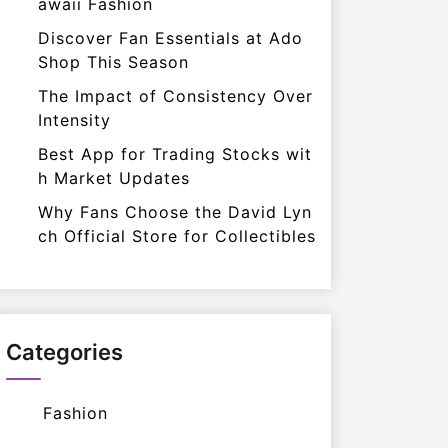
awaii Fashion
Discover Fan Essentials at Ado
Shop This Season
The Impact of Consistency Over
Intensity
Best App for Trading Stocks wit
h Market Updates
Why Fans Choose the David Lyn
ch Official Store for Collectibles
Categories
Fashion