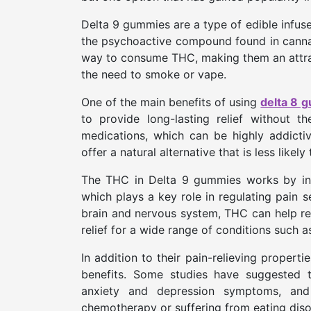
Delta 9 gummies are a type of edible infus
the psychoactive compound found in canna
way to consume THC, making them an attract
the need to smoke or vape.
One of the main benefits of using
delta 8 
to provide long-lasting relief without t
medications, which can be highly addicti
offer a natural alternative that is less likel
The THC in Delta 9 gummies works by int
which plays a key role in regulating pain s
brain and nervous system, THC can help re
relief for a wide range of conditions such as
In addition to their pain-relieving propert
benefits. Some studies have suggested 
anxiety and depression symptoms, and 
chemotherapy or suffering from eating diso