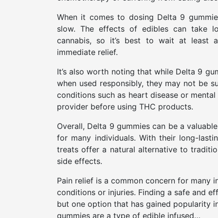
When it comes to dosing Delta 9 gummies f
slow. The effects of edibles can take 
cannabis, so it’s best to wait at least
immediate relief.
It’s also worth noting that while Delta 9 g
when used responsibly, they may not be sui
conditions such as heart disease or mental 
provider before using THC products.
Overall, Delta 9 gummies can be a valuable 
for many individuals. With their long-lasti
treats offer a natural alternative to trad
side effects.
Pain relief is a common concern for many in
conditions or injuries. Finding a safe and e
but one option that has gained popularity i
gummies are a type of edible infused…