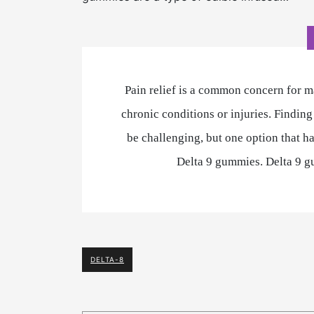
Pain relief is a common concern for m
chronic conditions or injuries. Finding
be challenging, but one option that ha
Delta 9 gummies. Delta 9 g
DELTA-8