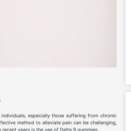
0
ndividuals, especially those suffering from chronic
effective method to alleviate pain can be challenging,
n recent years is the use of Delta 9 gummies.