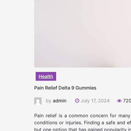
Health
Pain Relief Delta 9 Gummies
by
admin
July 17, 2024
72
Pain relief is a common concern for many i
conditions or injuries. Finding a safe and 
but one option that has gained popularity i