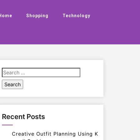
Home
Shopping
Technology
Search
for:
Recent Posts
Creative Outfit Planning Using K