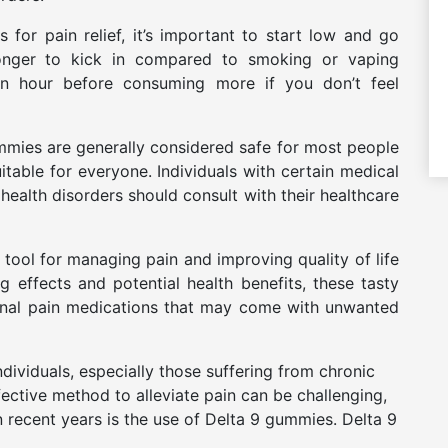
or pain relief, it’s important to start low and go
longer to kick in compared to smoking or vaping
 an hour before consuming more if you don’t feel
ummies are generally considered safe for most people
table for everyone. Individuals with certain medical
health disorders should consult with their healthcare
tool for managing pain and improving quality of life
ng effects and potential health benefits, these tasty
itional pain medications that may come with unwanted
dividuals, especially those suffering from chronic
ffective method to alleviate pain can be challenging,
n recent years is the use of Delta 9 gummies. Delta 9