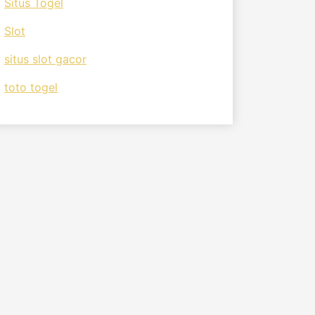
Situs Togel
Slot
situs slot gacor
toto togel