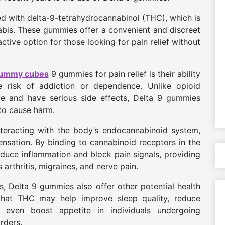
ed with delta-9-tetrahydrocannabinol (THC), which is
bis. These gummies offer a convenient and discreet
ive option for those looking for pain relief without
gummy cubes
9 gummies for pain relief is their ability
he risk of addiction or dependence. Unlike opioid
ve and have serious side effects, Delta 9 gummies
y to cause harm.
eracting with the body’s endocannabinoid system,
ensation. By binding to cannabinoid receptors in the
duce inflammation and block pain signals, providing
 arthritis, migraines, and nerve pain.
ies, Delta 9 gummies also offer other potential health
that THC may help improve sleep quality, reduce
even boost appetite in individuals undergoing
rders.