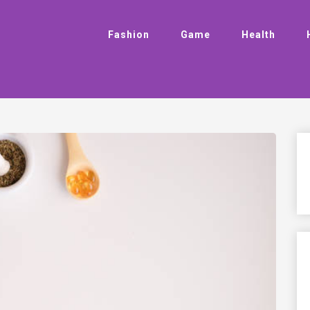
Fashion
Game
Health