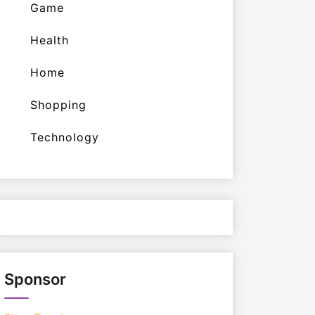
Game
Health
Home
Shopping
Technology
Sponsor