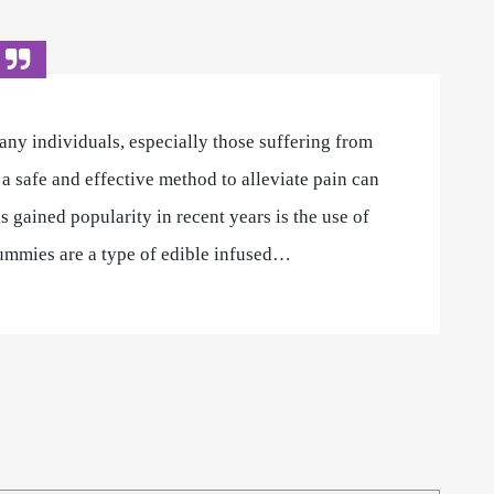
any individuals, especially those suffering from
 a safe and effective method to alleviate pain can
s gained popularity in recent years is the use of
ummies are a type of edible infused…