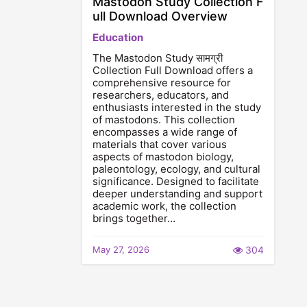
Mastodon Study Collection F
ull Download Overview
Education
The Mastodon Study सामग्री
Collection Full Download offers a
comprehensive resource for
researchers, educators, and
enthusiasts interested in the study
of mastodons. This collection
encompasses a wide range of
materials that cover various
aspects of mastodon biology,
paleontology, ecology, and cultural
significance. Designed to facilitate
deeper understanding and support
academic work, the collection
brings together…
May 27, 2026
304