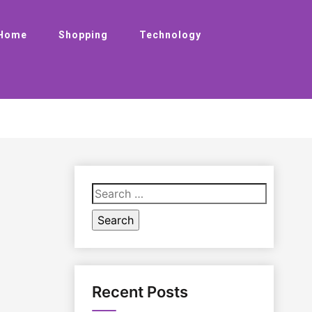
Home
Shopping
Technology
Search
for:
Recent Posts