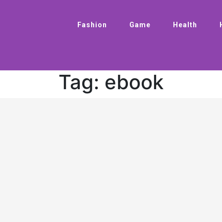
Fashion
Game
Health
Tag:
ebook