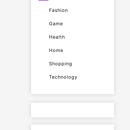
Fashion
Game
Health
Home
Shopping
Technology