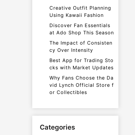
Creative Outfit Planning
Using Kawaii Fashion
Discover Fan Essentials
at Ado Shop This Season
The Impact of Consisten
cy Over Intensity
Best App for Trading Sto
cks with Market Updates
Why Fans Choose the Da
vid Lynch Official Store f
or Collectibles
Categories