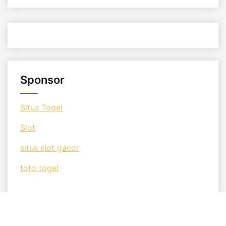
Sponsor
Situs Togel
Slot
situs slot gacor
toto togel