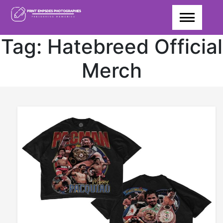
Skip
to
content
Tag:
Hatebreed Official
Merch