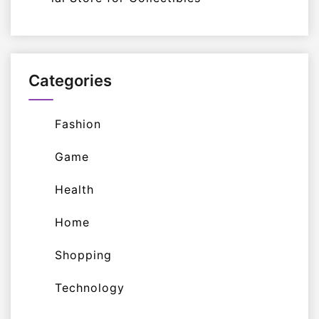
Categories
Fashion
Game
Health
Home
Shopping
Technology