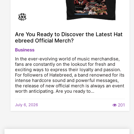
Are You Ready to Discover the Latest Hat
ebreed Official Merch?
Business
In the ever-evolving world of music merchandise,
fans are constantly on the lookout for fresh and
exciting ways to express their loyalty and passion.
For followers of Hatebreed, a band renowned for its
intense hardcore sound and powerful messages,
the release of new official merch is always an event
worth anticipating. Are you ready to…
July 6, 2026
201