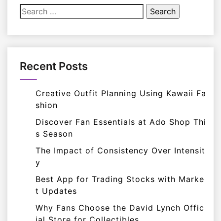
Search
for:
Recent Posts
Creative Outfit Planning Using Kawaii Fa
shion
Discover Fan Essentials at Ado Shop Thi
s Season
The Impact of Consistency Over Intensit
y
Best App for Trading Stocks with Marke
t Updates
Why Fans Choose the David Lynch Offic
ial Store for Collectibles