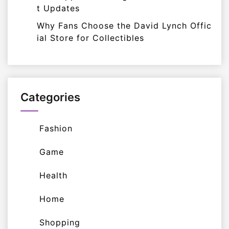
t Updates
Why Fans Choose the David Lynch Offic
ial Store for Collectibles
Categories
Fashion
Game
Health
Home
Shopping