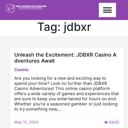
Skip
to
content
Tag:
jdbxr
Unleash the Excitement: JDBXR Casino A
dventures Await
Casino
Are you looking for a new and exciting way to
spend your time? Look no further than JDBXR
Casino Adventures! This online casino platform
offers a wide variety of games and experiences that
are sure to keep you entertained for hours on end.
Whether you’re a seasoned gambler or just looking
to try something new,…
May 15, 2024
8945