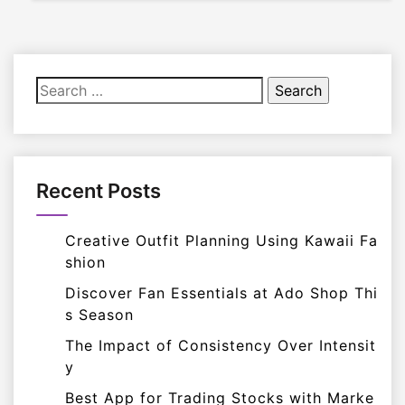
Search
for:
Recent Posts
Creative Outfit Planning Using Kawaii Fa
shion
Discover Fan Essentials at Ado Shop Thi
s Season
The Impact of Consistency Over Intensit
y
Best App for Trading Stocks with Marke