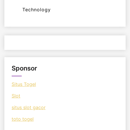
Technology
Sponsor
Situs Togel
Slot
situs slot gacor
toto togel