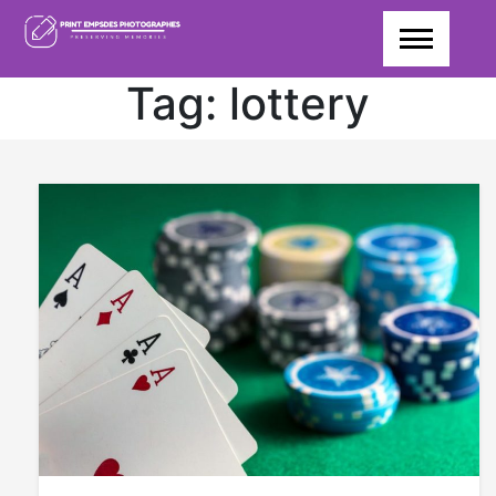
Skip
to
content
Tag:
lottery