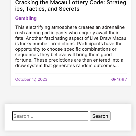
Cracking the Macau Lottery Code: Strateg
ies, Tactics, and Secrets
Gambling
This electrifying atmosphere creates an adrenaline
rush among participants who eagerly await their
fate. Another fascinating aspect of Live Draw Macau
is lucky number predictions. Participants have the
opportunity to choose specific combinations or
sequences they believe will bring them good
fortune. These predictions are then entered into a
draw system that generates random outcomes…
October 17, 2023
1097
Search
for: