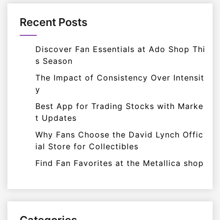
Recent Posts
Discover Fan Essentials at Ado Shop Thi
s Season
The Impact of Consistency Over Intensit
y
Best App for Trading Stocks with Marke
t Updates
Why Fans Choose the David Lynch Offic
ial Store for Collectibles
Find Fan Favorites at the Metallica shop
Categories