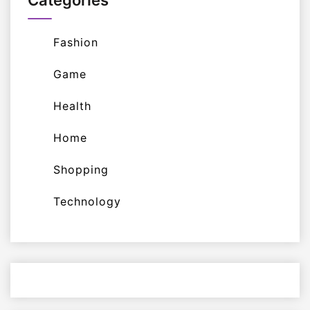
Fashion
Game
Health
Home
Shopping
Technology