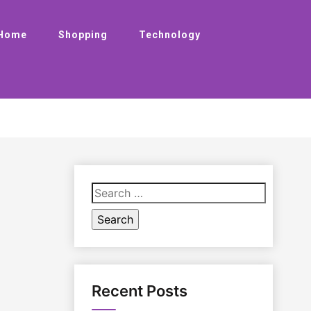
Home
Shopping
Technology
Search
for:
Recent Posts