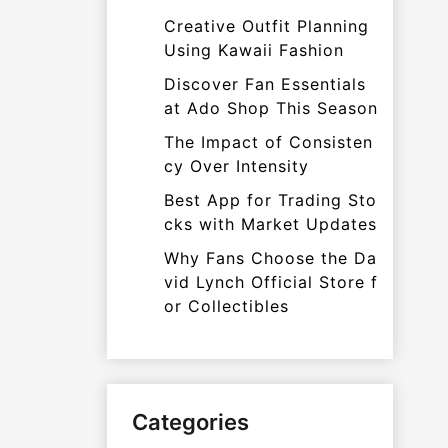
Creative Outfit Planning
Using Kawaii Fashion
Discover Fan Essentials
at Ado Shop This Season
The Impact of Consisten
cy Over Intensity
Best App for Trading Sto
cks with Market Updates
Why Fans Choose the Da
vid Lynch Official Store f
or Collectibles
Categories