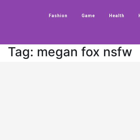
Fashion
Game
Health
Tag:
megan fox nsfw