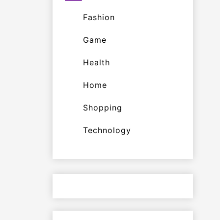
Fashion
Game
Health
Home
Shopping
Technology