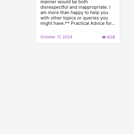
manner would be both
disrespectful and inappropriate. I
am more than happy to help you
with other topics or queries you
might have.** Practical Advice for…
October 17, 2024
608