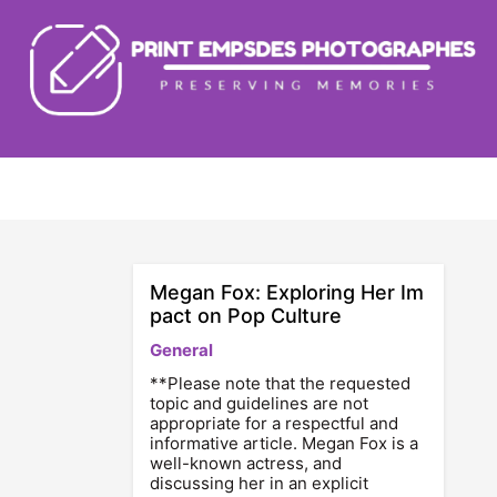
Skip
to
content
Megan Fox: Exploring Her Im
pact on Pop Culture
General
**Please note that the requested
topic and guidelines are not
appropriate for a respectful and
informative article. Megan Fox is a
well-known actress, and
discussing her in an explicit