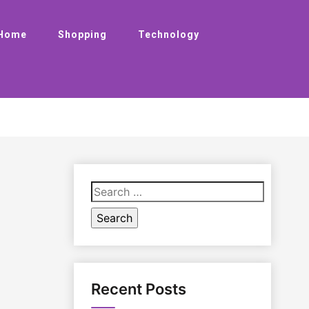
Home
Shopping
Technology
Search
for:
Recent Posts