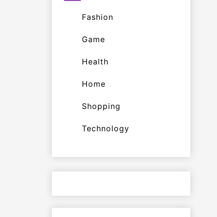
Fashion
Game
Health
Home
Shopping
Technology