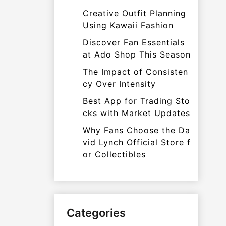
Creative Outfit Planning
Using Kawaii Fashion
Discover Fan Essentials
at Ado Shop This Season
The Impact of Consisten
cy Over Intensity
Best App for Trading Sto
cks with Market Updates
Why Fans Choose the Da
vid Lynch Official Store f
or Collectibles
Categories