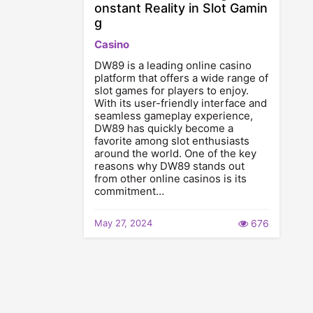
onstant Reality in Slot Gamin
g
Casino
DW89 is a leading online casino
platform that offers a wide range of
slot games for players to enjoy.
With its user-friendly interface and
seamless gameplay experience,
DW89 has quickly become a
favorite among slot enthusiasts
around the world. One of the key
reasons why DW89 stands out
from other online casinos is its
commitment…
May 27, 2024
676