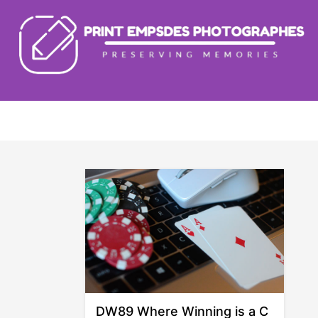
Skip
to
content
DW89 Where Winning is a C