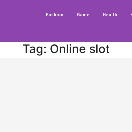
Fashion
Game
Health
Tag:
Online slot