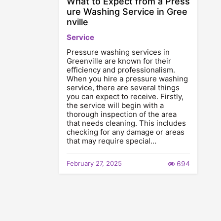
What to Expect from a Press
ure Washing Service in Gree
nville
Service
Pressure washing services in
Greenville are known for their
efficiency and professionalism.
When you hire a pressure washing
service, there are several things
you can expect to receive. Firstly,
the service will begin with a
thorough inspection of the area
that needs cleaning. This includes
checking for any damage or areas
that may require special…
February 27, 2025
694