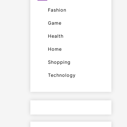
Fashion
Game
Health
Home
Shopping
Technology