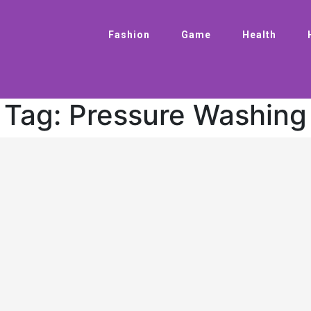
Fashion
Game
Health
Tag:
Pressure Washing