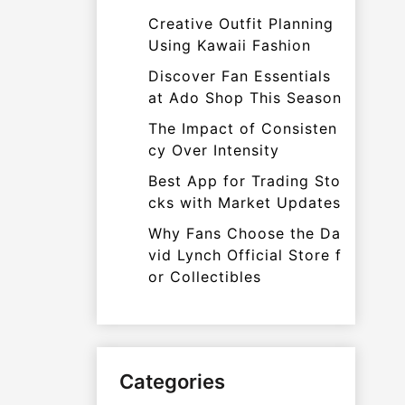
Creative Outfit Planning
Using Kawaii Fashion
Discover Fan Essentials
at Ado Shop This Season
The Impact of Consisten
cy Over Intensity
Best App for Trading Sto
cks with Market Updates
Why Fans Choose the Da
vid Lynch Official Store f
or Collectibles
Categories