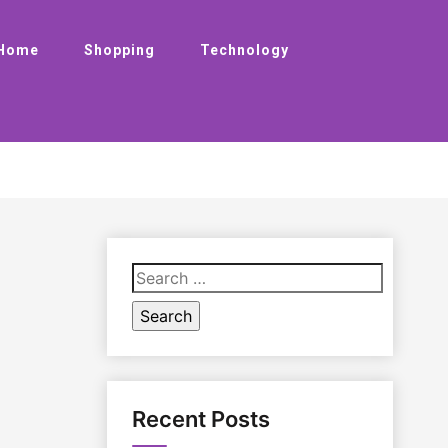
Home
Shopping
Technology
Search
for:
Recent Posts