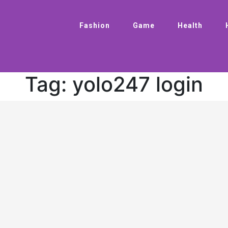
Fashion
Game
Health
Tag:
yolo247 login