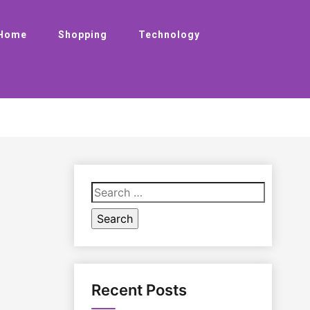
Home
Shopping
Technology
Search
for:
Recent Posts