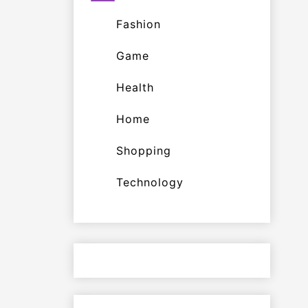
Fashion
Game
Health
Home
Shopping
Technology