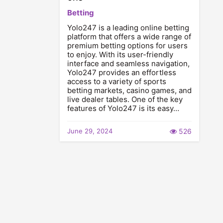
Betting
Yolo247 is a leading online betting
platform that offers a wide range of
premium betting options for users
to enjoy. With its user-friendly
interface and seamless navigation,
Yolo247 provides an effortless
access to a variety of sports
betting markets, casino games, and
live dealer tables. One of the key
features of Yolo247 is its easy…
June 29, 2024
526