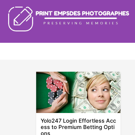
Skip
to
content
Yolo247 Login Effortless Acc
ess to Premium Betting Opti
ons