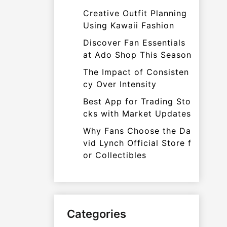
Creative Outfit Planning
Using Kawaii Fashion
Discover Fan Essentials
at Ado Shop This Season
The Impact of Consisten
cy Over Intensity
Best App for Trading Sto
cks with Market Updates
Why Fans Choose the Da
vid Lynch Official Store f
or Collectibles
Categories