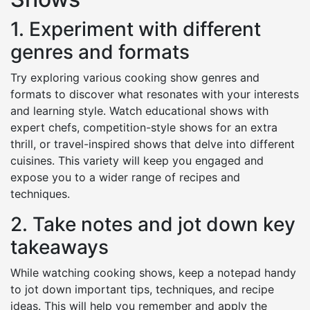
1. Experiment with different
genres and formats
Try exploring various cooking show genres and
formats to discover what resonates with your interests
and learning style. Watch educational shows with
expert chefs, competition-style shows for an extra
thrill, or travel-inspired shows that delve into different
cuisines. This variety will keep you engaged and
expose you to a wider range of recipes and
techniques.
2. Take notes and jot down key
takeaways
While watching cooking shows, keep a notepad handy
to jot down important tips, techniques, and recipe
ideas. This will help you remember and apply the