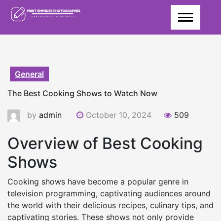
Skip
to
content
General
The Best Cooking Shows to Watch Now
by
admin
October 10, 2024
509
Overview of Best Cooking
Shows
Cooking shows have become a popular genre in
television programming, captivating audiences around
the world with their delicious recipes, culinary tips, and
captivating stories. These shows not only provide