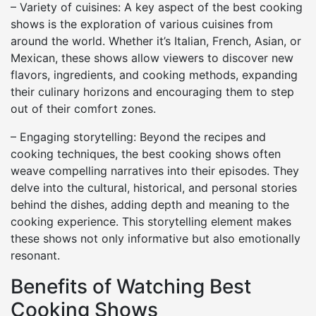
– Variety of cuisines: A key aspect of the best cooking
shows is the exploration of various cuisines from
around the world. Whether it’s Italian, French, Asian, or
Mexican, these shows allow viewers to discover new
flavors, ingredients, and cooking methods, expanding
their culinary horizons and encouraging them to step
out of their comfort zones.
– Engaging storytelling: Beyond the recipes and
cooking techniques, the best cooking shows often
weave compelling narratives into their episodes. They
delve into the cultural, historical, and personal stories
behind the dishes, adding depth and meaning to the
cooking experience. This storytelling element makes
these shows not only informative but also emotionally
resonant.
Benefits of Watching Best
Cooking Shows