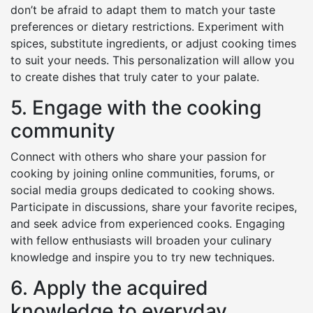
don’t be afraid to adapt them to match your taste
preferences or dietary restrictions. Experiment with
spices, substitute ingredients, or adjust cooking times
to suit your needs. This personalization will allow you
to create dishes that truly cater to your palate.
5. Engage with the cooking
community
Connect with others who share your passion for
cooking by joining online communities, forums, or
social media groups dedicated to cooking shows.
Participate in discussions, share your favorite recipes,
and seek advice from experienced cooks. Engaging
with fellow enthusiasts will broaden your culinary
knowledge and inspire you to try new techniques.
6. Apply the acquired
knowledge to everyday