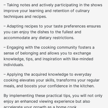
– Taking notes and actively participating in the shows
improve your learning and retention of culinary
techniques and recipes.
– Adapting recipes to your taste preferences ensures
you can enjoy the dishes to the fullest and
accommodate any dietary restrictions.
– Engaging with the cooking community fosters a
sense of belonging and allows you to exchange
knowledge, tips, and inspiration with like-minded
individuals.
– Applying the acquired knowledge to everyday
cooking elevates your skills, transforms your regular
meals, and boosts your confidence in the kitchen.
By implementing these practical tips, you will not only
enjoy an enhanced viewing experience but also
accelerate your growth as a home cook.