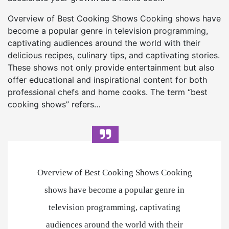
Overview of Best Cooking Shows Cooking shows have
become a popular genre in television programming,
captivating audiences around the world with their
delicious recipes, culinary tips, and captivating stories.
These shows not only provide entertainment but also
offer educational and inspirational content for both
professional chefs and home cooks. The term “best
cooking shows” refers…
Overview of Best Cooking Shows Cooking
shows have become a popular genre in
television programming, captivating
audiences around the world with their