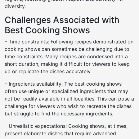
diversity.
Challenges Associated with
Best Cooking Shows
– Time constraints: Following recipes demonstrated on
cooking shows can sometimes be challenging due to
time constraints. Many recipes are condensed into a
short duration, making it difficult for viewers to keep
up or replicate the dishes accurately.
– Ingredients availability: The best cooking shows
often use unique or specialized ingredients that may
not be readily available in all localities. This can pose a
challenge for viewers who wish to recreate the dishes
but struggle to find the necessary ingredients.
– Unrealistic expectations: Cooking shows, at times,
present elaborate dishes that require advanced