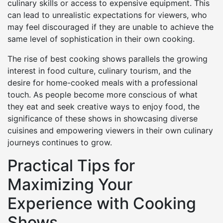
culinary skills or access to expensive equipment. This
can lead to unrealistic expectations for viewers, who
may feel discouraged if they are unable to achieve the
same level of sophistication in their own cooking.
The rise of best cooking shows parallels the growing
interest in food culture, culinary tourism, and the
desire for home-cooked meals with a professional
touch. As people become more conscious of what
they eat and seek creative ways to enjoy food, the
significance of these shows in showcasing diverse
cuisines and empowering viewers in their own culinary
journeys continues to grow.
Practical Tips for
Maximizing Your
Experience with Cooking
Shows