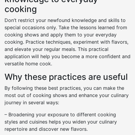
cooking
Don’t restrict your newfound knowledge and skills to
special occasions only. Take the lessons learned from
cooking shows and apply them to your everyday
cooking. Practice techniques, experiment with flavors,
and elevate your regular meals. This practical
application will help you become a more confident and
versatile home cook.
Why these practices are useful
By following these best practices, you can make the
most out of cooking shows and enhance your culinary
journey in several ways:
– Broadening your exposure to different cooking
styles and cuisines helps you widen your culinary
repertoire and discover new flavors.