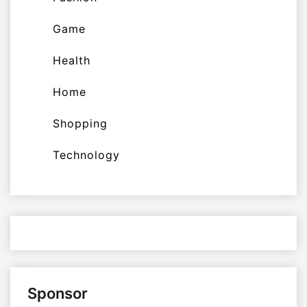
Game
Health
Home
Shopping
Technology
Sponsor