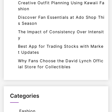
Creative Outfit Planning Using Kawaii Fa
shion
Discover Fan Essentials at Ado Shop Thi
s Season
The Impact of Consistency Over Intensit
y
Best App for Trading Stocks with Marke
t Updates
Why Fans Choose the David Lynch Offic
ial Store for Collectibles
Categories
Fashion