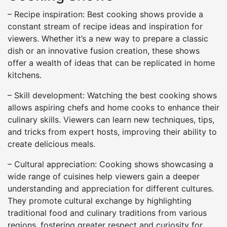
– Recipe inspiration: Best cooking shows provide a
constant stream of recipe ideas and inspiration for
viewers. Whether it’s a new way to prepare a classic
dish or an innovative fusion creation, these shows
offer a wealth of ideas that can be replicated in home
kitchens.
– Skill development: Watching the best cooking shows
allows aspiring chefs and home cooks to enhance their
culinary skills. Viewers can learn new techniques, tips,
and tricks from expert hosts, improving their ability to
create delicious meals.
– Cultural appreciation: Cooking shows showcasing a
wide range of cuisines help viewers gain a deeper
understanding and appreciation for different cultures.
They promote cultural exchange by highlighting
traditional food and culinary traditions from various
regions, fostering greater respect and curiosity for