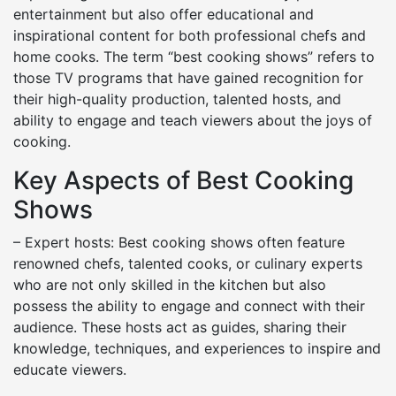
entertainment but also offer educational and
inspirational content for both professional chefs and
home cooks. The term “best cooking shows” refers to
those TV programs that have gained recognition for
their high-quality production, talented hosts, and
ability to engage and teach viewers about the joys of
cooking.
Key Aspects of Best Cooking
Shows
– Expert hosts: Best cooking shows often feature
renowned chefs, talented cooks, or culinary experts
who are not only skilled in the kitchen but also
possess the ability to engage and connect with their
audience. These hosts act as guides, sharing their
knowledge, techniques, and experiences to inspire and
educate viewers.