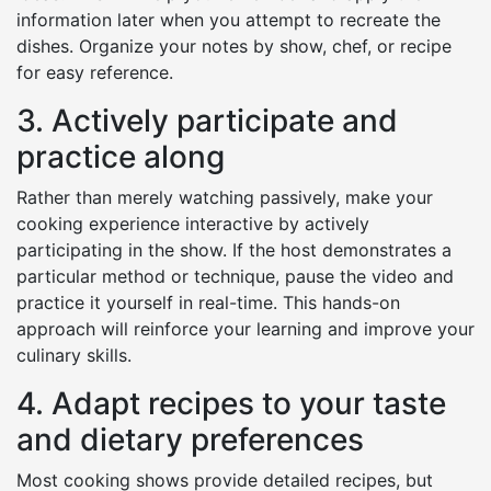
information later when you attempt to recreate the
dishes. Organize your notes by show, chef, or recipe
for easy reference.
3. Actively participate and
practice along
Rather than merely watching passively, make your
cooking experience interactive by actively
participating in the show. If the host demonstrates a
particular method or technique, pause the video and
practice it yourself in real-time. This hands-on
approach will reinforce your learning and improve your
culinary skills.
4. Adapt recipes to your taste
and dietary preferences
Most cooking shows provide detailed recipes, but