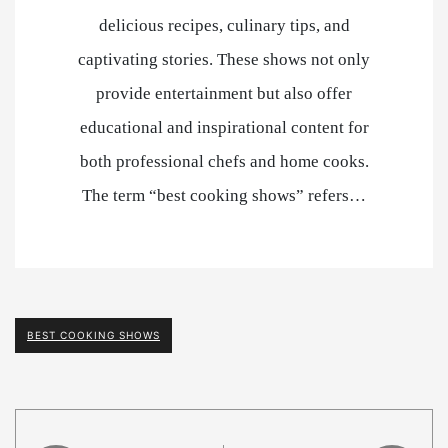
delicious recipes, culinary tips, and
captivating stories. These shows not only
provide entertainment but also offer
educational and inspirational content for
both professional chefs and home cooks.
The term “best cooking shows” refers…
BEST COOKING SHOWS