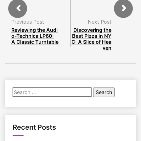
Previous Post
Next Post
Reviewing the Audi
Discovering the
o-Technica LP60:
Best Pizza in NY
A Classic Turntable
C: A Slice of Hea
ven
Search
for:
Recent Posts