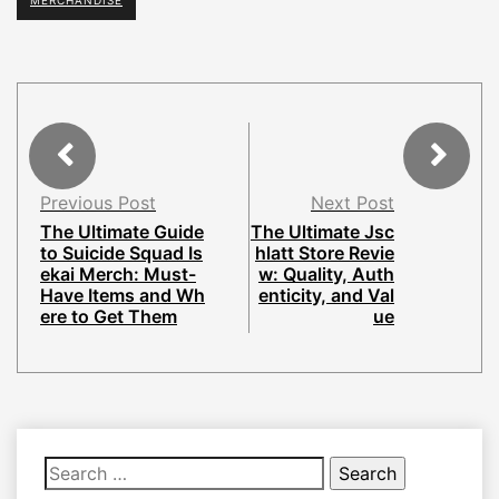
MERCHANDISE
Previous Post
Next Post
The Ultimate Guide
The Ultimate Jsc
to Suicide Squad Is
hlatt Store Revie
ekai Merch: Must-
w: Quality, Auth
Have Items and Wh
enticity, and Val
ere to Get Them
ue
Search
for: