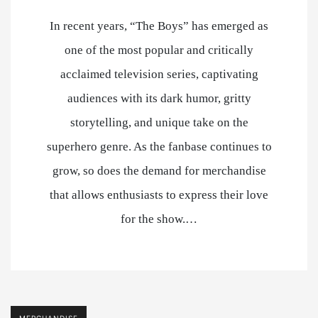
In recent years, “The Boys” has emerged as
one of the most popular and critically
acclaimed television series, captivating
audiences with its dark humor, gritty
storytelling, and unique take on the
superhero genre. As the fanbase continues to
grow, so does the demand for merchandise
that allows enthusiasts to express their love
for the show.…