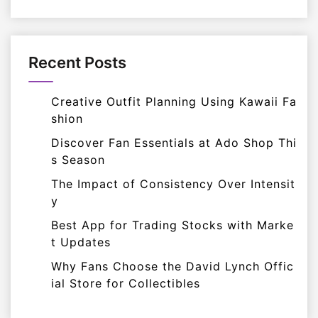
Recent Posts
Creative Outfit Planning Using Kawaii Fa
shion
Discover Fan Essentials at Ado Shop Thi
s Season
The Impact of Consistency Over Intensit
y
Best App for Trading Stocks with Marke
t Updates
Why Fans Choose the David Lynch Offic
ial Store for Collectibles