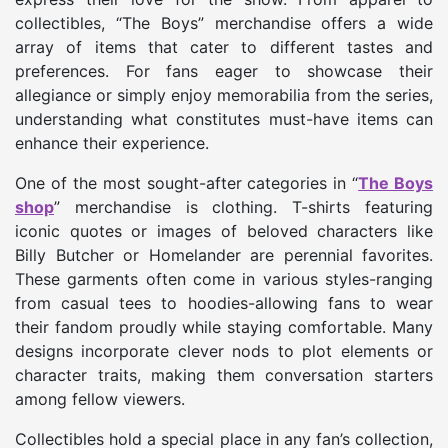
collectibles, “The Boys” merchandise offers a wide
array of items that cater to different tastes and
preferences. For fans eager to showcase their
allegiance or simply enjoy memorabilia from the series,
understanding what constitutes must-have items can
enhance their experience.
One of the most sought-after categories in “
The Boys
shop
” merchandise is clothing. T-shirts featuring
iconic quotes or images of beloved characters like
Billy Butcher or Homelander are perennial favorites.
These garments often come in various styles-ranging
from casual tees to hoodies-allowing fans to wear
their fandom proudly while staying comfortable. Many
designs incorporate clever nods to plot elements or
character traits, making them conversation starters
among fellow viewers.
Collectibles hold a special place in any fan’s collection,