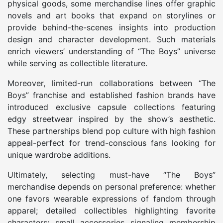
physical goods, some merchandise lines offer graphic
novels and art books that expand on storylines or
provide behind-the-scenes insights into production
design and character development. Such materials
enrich viewers’ understanding of “The Boys” universe
while serving as collectible literature.
Moreover, limited-run collaborations between “The
Boys” franchise and established fashion brands have
introduced exclusive capsule collections featuring
edgy streetwear inspired by the show’s aesthetic.
These partnerships blend pop culture with high fashion
appeal-perfect for trend-conscious fans looking for
unique wardrobe additions.
Ultimately, selecting must-have “The Boys”
merchandise depends on personal preference: whether
one favors wearable expressions of fandom through
apparel; detailed collectibles highlighting favorite
characters; small accessories signaling membership