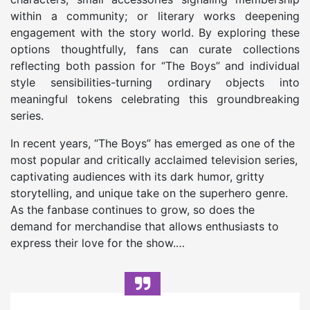
within a community; or literary works deepening
engagement with the story world. By exploring these
options thoughtfully, fans can curate collections
reflecting both passion for “The Boys” and individual
style sensibilities-turning ordinary objects into
meaningful tokens celebrating this groundbreaking
series.
In recent years, “The Boys” has emerged as one of the
most popular and critically acclaimed television series,
captivating audiences with its dark humor, gritty
storytelling, and unique take on the superhero genre.
As the fanbase continues to grow, so does the
demand for merchandise that allows enthusiasts to
express their love for the show.…