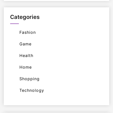
Categories
Fashion
Game
Health
Home
Shopping
Technology