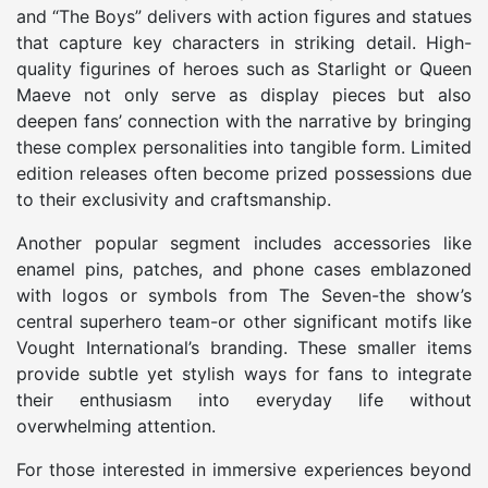
and “The Boys” delivers with action figures and statues
that capture key characters in striking detail. High-
quality figurines of heroes such as Starlight or Queen
Maeve not only serve as display pieces but also
deepen fans’ connection with the narrative by bringing
these complex personalities into tangible form. Limited
edition releases often become prized possessions due
to their exclusivity and craftsmanship.
Another popular segment includes accessories like
enamel pins, patches, and phone cases emblazoned
with logos or symbols from The Seven-the show’s
central superhero team-or other significant motifs like
Vought International’s branding. These smaller items
provide subtle yet stylish ways for fans to integrate
their enthusiasm into everyday life without
overwhelming attention.
For those interested in immersive experiences beyond