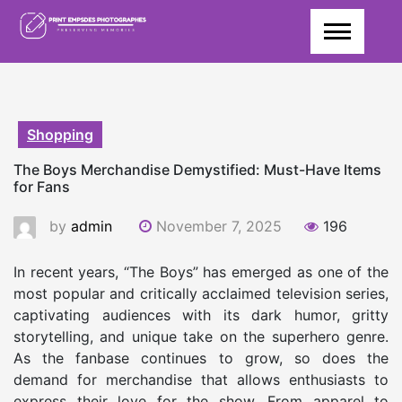
Skip
to
content
Shopping
The Boys Merchandise Demystified: Must-Have Items
for Fans
by
admin
November 7, 2025
196
In recent years, “The Boys” has emerged as one of the
most popular and critically acclaimed television series,
captivating audiences with its dark humor, gritty
storytelling, and unique take on the superhero genre.
As the fanbase continues to grow, so does the
demand for merchandise that allows enthusiasts to
express their love for the show. From apparel to