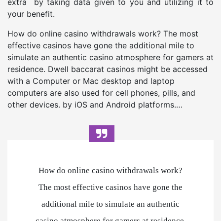
extra by taking data given to you and utilizing it to
your benefit.
How do online casino withdrawals work? The most
effective casinos have gone the additional mile to
simulate an authentic casino atmosphere for gamers at
residence. Dwell baccarat casinos might be accessed
with a Computer or Mac desktop and laptop
computers are also used for cell phones, pills, and
other devices. by iOS and Android platforms.…
How do online casino withdrawals work?
The most effective casinos have gone the
additional mile to simulate an authentic
casino atmosphere for gamers at residence.