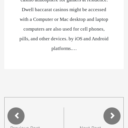
Dwell baccarat casinos might be accessed
with a Computer or Mac desktop and laptop
computers are also used for cell phones,
pills, and other devices. by iOS and Android
platforms.…