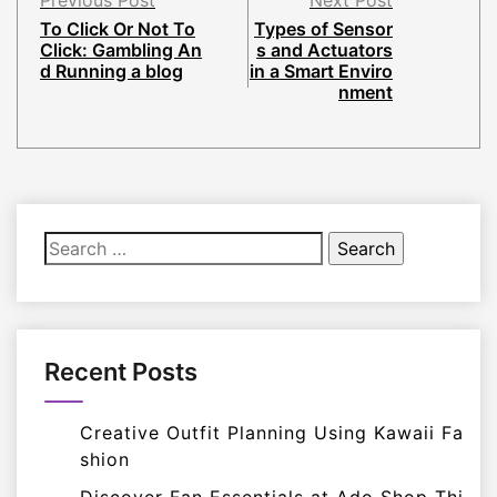
Previous Post
Next Post
To Click Or Not To
Types of Sensor
Click: Gambling An
s and Actuators
d Running a blog
in a Smart Enviro
nment
Search
for:
Recent Posts
Creative Outfit Planning Using Kawaii Fa
shion