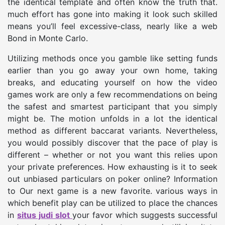
the identical template and often know the truth that.
much effort has gone into making it look such skilled
means you’ll feel excessive-class, nearly like a web
Bond in Monte Carlo.
Utilizing methods once you gamble like setting funds
earlier than you go away your own home, taking
breaks, and educating yourself on how the video
games work are only a few recommendations on being
the safest and smartest participant that you simply
might be. The motion unfolds in a lot the identical
method as different baccarat variants. Nevertheless,
you would possibly discover that the pace of play is
different – whether or not you want this relies upon
your private preferences. How exhausting is it to seek
out unbiased particulars on poker online? Information
to Our next game is a new favorite. various ways in
which benefit play can be utilized to place the chances
in
situs judi slot
your favor which suggests successful