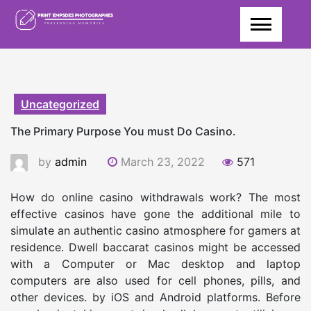
Skip
to
content
Uncategorized
The Primary Purpose You must Do Casino.
by
admin
March 23, 2022
571
How do online casino withdrawals work? The most
effective casinos have gone the additional mile to
simulate an authentic casino atmosphere for gamers at
residence. Dwell baccarat casinos might be accessed
with a Computer or Mac desktop and laptop
computers are also used for cell phones, pills, and
other devices. by iOS and Android platforms. Before