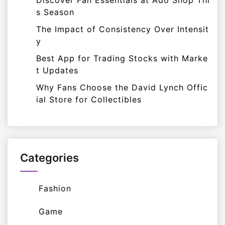
Discover Fan Essentials at Ado Shop Thi
s Season
The Impact of Consistency Over Intensit
y
Best App for Trading Stocks with Marke
t Updates
Why Fans Choose the David Lynch Offic
ial Store for Collectibles
Categories
Fashion
Game