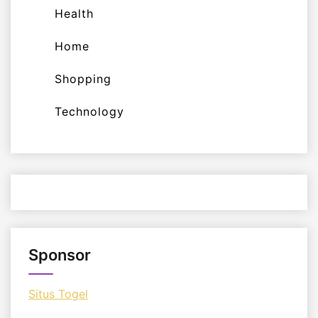
Health
Home
Shopping
Technology
Sponsor
Situs Togel