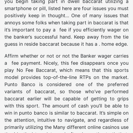
you begin taking part in dwell baccarat utilizing a
smartphone or pill, listed here are four issues you must
positively keep in thought… One of many issues that
annoys some folks when taking part in baccarat is that
it’s important to pay a fee if you efficiently wager on
the banker’s successful hand. Keep away from the tie
guess in reside baccarat because it has a . home edge.
Affirm whether or not or not the Banker wager carries
a fee payment. Nicely, this fee disappears once you
play No Fee Baccarat, which means that this sports
model provides top-of-the-line RTPs on the market.
Punto Banco is considered one of the preferred
variants of baccarat, so those who’ve performed
baccarat earlier will be capable of getting to grips
with this sport. The amount of cash you’ll be able to
win in punto banco is similar to baccarat. It’s simple on
the attention, intuitive to navigate, and regardless of
primarily utilizing the Many different online casinos use