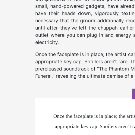
small, hand-powered gadgets, have already
have their heads down, vigorously textin
necessary that the groom additionally rece
until after they’ve left the chuppah earli
outlet where you can plug in and energy 
electricity.
­­Once the faceplate is in place; the artist 
appropriate key cap. Spoilers aren’t rare. T
prereleased soundtrack of “The Phantom Me
Funeral,” revealing the ultimate demise of a
­­Once the faceplate is in place; the ar
appropriate key cap. Spoilers aren’t r