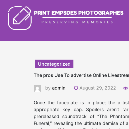
Skip
to
content
Uncategorized
The pros Use To advertise Online Livestre
by
admin
August 29, 2022
­­Once the faceplate is in place; the art
appropriate key cap. Spoilers aren’t r
prereleased soundtrack of “The Phantom
Funeral,” revealing the ultimate demise of a