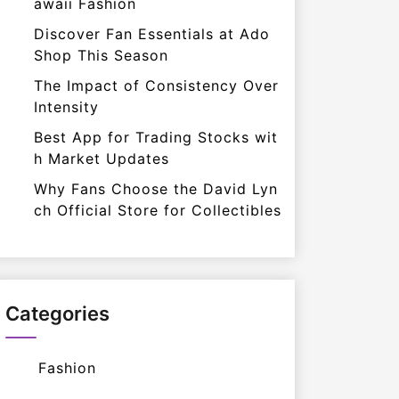
awaii Fashion
Discover Fan Essentials at Ado
Shop This Season
The Impact of Consistency Over
Intensity
Best App for Trading Stocks wit
h Market Updates
Why Fans Choose the David Lyn
ch Official Store for Collectibles
Categories
Fashion