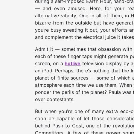
during a self-imposed Earth Hour, hand-cran
— and even amused. Here, for your read
alternative vitality. One in all of them, i
bizarre from the outside but have generat
you’re busy sweating it out, your efforts a
and complement the electrical juice it take
Admit it — sometimes that obsession with 
each of these finger taps might generate 
screen, on a
hotlive
television display by a 
an iPod. Perhaps, there’s nothing that the 
planet of finite sources — some of which ar
atmosphere each time we use them. When yo
ponder the perils of the planet? Paula wa
over contestants.
But when you’re one of many extra eco-co
soon be capable of let those considerati
behind Push to Cost, one of the revoluti
Competitors. A few of these power sources