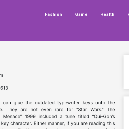
Fashion
Game
Health
am
613
ist can glue the outdated typewriter keys onto the
are. They are not even rare for “Star Wars.” The
 Menace” 1999 included a tune titled “Qui-Gon’s
 key character. Either manner, if you are reading this