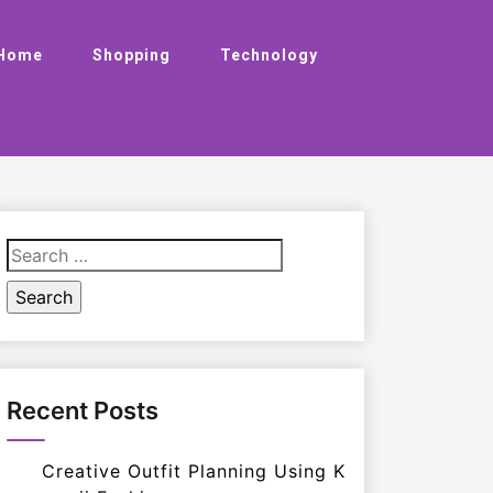
Home
Shopping
Technology
Search
for:
Recent Posts
Creative Outfit Planning Using K