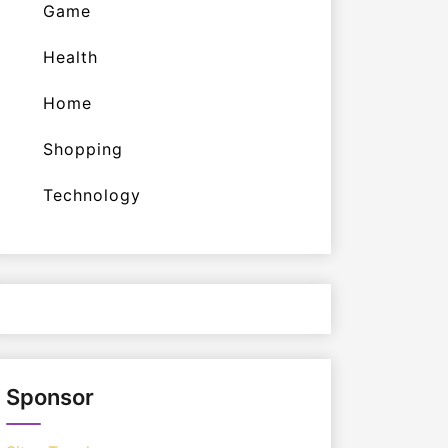
Game
Health
Home
Shopping
Technology
Sponsor