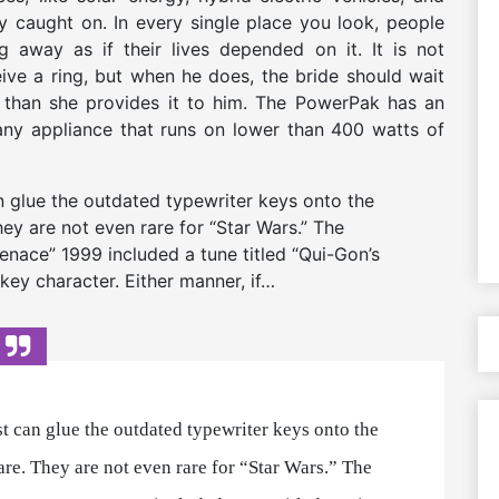
 caught on. In every single place you look, people
g away as if their lives depended on it. It is not
ive a ring, but when he does, the bride should wait
er than she provides it to him. The PowerPak has an
any appliance that runs on lower than 400 watts of
can glue the outdated typewriter keys onto the
hey are not even rare for “Star Wars.” The
nace” 1999 included a tune titled “Qui-Gon’s
 key character. Either manner, if…
tist can glue the outdated typewriter keys onto the
are. They are not even rare for “Star Wars.” The