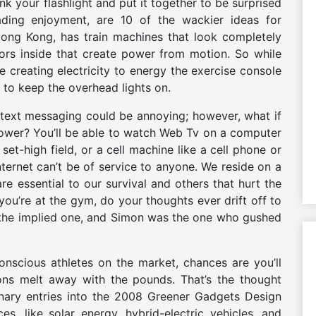
k your flashlight and put it together to be surprised
ing enjoyment, are 10 of the wackier ideas for
n Hong Kong, has train machines that look completely
ors inside that create power from motion. So while
re creating electricity to energy the exercise console
s to keep the overhead lights on.
text messaging could be annoying; however, what if
power? You’ll be able to watch Web Tv on a computer
set-high field, or a cell machine like a cell phone or
Internet can’t be of service to anyone. We reside on a
e essential to our survival and others that hurt the
u’re at the gym, do your thoughts ever drift off to
s the implied one, and Simon was the one who gushed
nscious athletes on the market, chances are you’ll
ons melt away with the pounds. That’s the thought
onary entries into the 2008 Greener Gadgets Design
, like solar energy, hybrid-electric vehicles, and