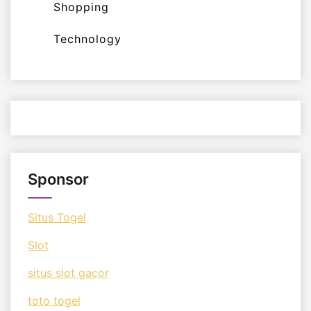
Shopping
Technology
Sponsor
Situs Togel
Slot
situs slot gacor
toto togel