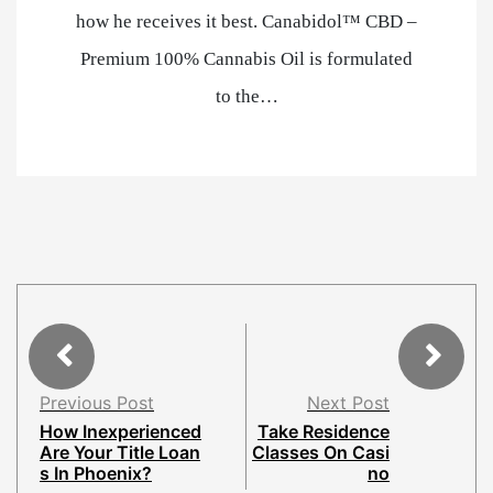
how he receives it best. Canabidol™ CBD –
Premium 100% Cannabis Oil is formulated
to the…
Previous Post
Next Post
How Inexperienced
Take Residence
Are Your Title Loan
Classes On Casi
s In Phoenix?
no