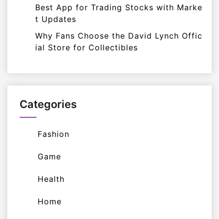
Best App for Trading Stocks with Marke
t Updates
Why Fans Choose the David Lynch Offic
ial Store for Collectibles
Categories
Fashion
Game
Health
Home