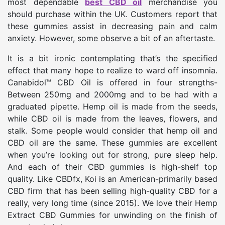
most dependable
best CBD oil
merchandise you
should purchase within the UK. Customers report that
these gummies assist in decreasing pain and calm
anxiety. However, some observe a bit of an aftertaste.
It is a bit ironic contemplating that’s the specified
effect that many hope to realize to ward off insomnia.
Canabidol™ CBD Oil is offered in four strengths-
Between 250mg and 2000mg and to be had with a
graduated pipette. Hemp oil is made from the seeds,
while CBD oil is made from the leaves, flowers, and
stalk. Some people would consider that hemp oil and
CBD oil are the same. These gummies are excellent
when you’re looking out for strong, pure sleep help.
And each of their CBD gummies is high-shelf top
quality. Like CBDfx, Koi is an American-primarily based
CBD firm that has been selling high-quality CBD for a
really, very long time (since 2015). We love their Hemp
Extract CBD Gummies for unwinding on the finish of