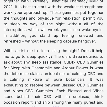
together with Extremely Beneficial Pharmacy MVP of
2021! It is best to start with the weakest strength and
work your approach up. These gummies put together
the thoughts and physique for relaxation, permit you
to sleep by way of the night without all of the
interruptions which will wreck your sleep-wake cycle.
In addition, you stand up feeling renewed and
refreshed – without the sleeping capsule hangover.
Will it assist me to sleep using the night? Does it help
me to go to sleep quickly? There are three inquiries to
ask about any sleep assistance. CBDfx CBD Gummies
for Sleep with Chamomile and Ardour Flower is what
the determine claims: an ideal mix of calming CBD and
a calming mixture of pure botanicals. It was
exhausting to resolve between Blessed CBD Gummies
and Vibes CBD Gummies. Each Blessed and Vibes
stand behind their CBD with an unbiased, third-
occasion report and ship among the many purest and