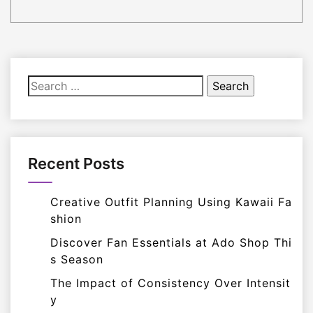
Search
for:
Recent Posts
Creative Outfit Planning Using Kawaii Fa
shion
Discover Fan Essentials at Ado Shop Thi
s Season
The Impact of Consistency Over Intensit
y