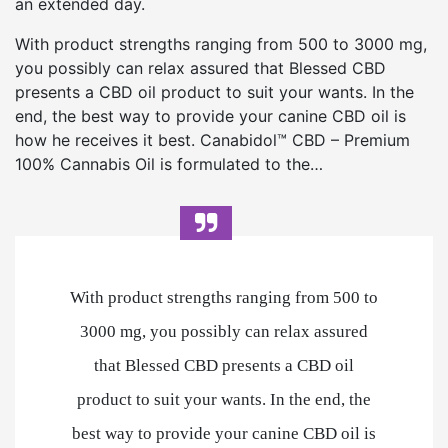
an extended day.
With product strengths ranging from 500 to 3000 mg,
you possibly can relax assured that Blessed CBD
presents a CBD oil product to suit your wants. In the
end, the best way to provide your canine CBD oil is
how he receives it best. Canabidol™ CBD – Premium
100% Cannabis Oil is formulated to the…
With product strengths ranging from 500 to
3000 mg, you possibly can relax assured
that Blessed CBD presents a CBD oil
product to suit your wants. In the end, the
best way to provide your canine CBD oil is