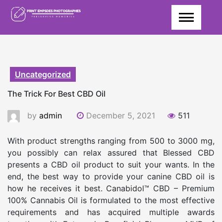
Skip
to
content
Uncategorized
The Trick For Best CBD Oil
by
admin
December 5, 2021
511
With product strengths ranging from 500 to 3000 mg,
you possibly can relax assured that Blessed CBD
presents a CBD oil product to suit your wants. In the
end, the best way to provide your canine CBD oil is
how he receives it best. Canabidol™ CBD – Premium
100% Cannabis Oil is formulated to the most effective
requirements and has acquired multiple awards