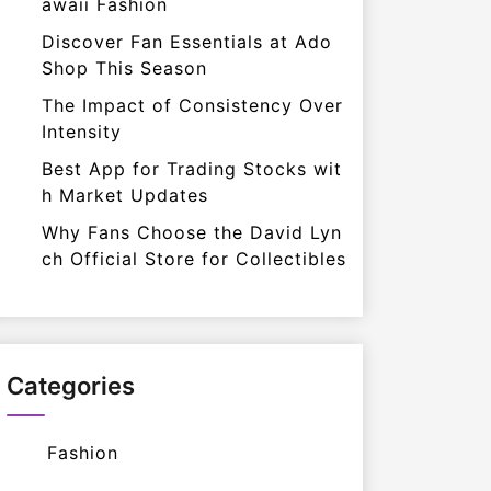
awaii Fashion
Discover Fan Essentials at Ado
Shop This Season
The Impact of Consistency Over
Intensity
Best App for Trading Stocks wit
h Market Updates
Why Fans Choose the David Lyn
ch Official Store for Collectibles
Categories
Fashion