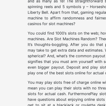
and as many as 18! The straightforward b
spinning reels and 5 symbols y – Horses
Liberty Bell. Apart from that, gaming regul
machine to affirm randomness and fairnes
casinos for slot machines?
You could find 1000’s slots on the web; h
machines. Are Slot Machines Random? There a
It’s thoughts-boggling. After you do that
may take to get extra data and estimates. 
spherical? And, what’s the common payout wi
signifies that you must arm yourself with
even bigger payout. Deposit and play slo
play one of the best slots online for actual
You may play slots free of charge online w
mean you can play their slots with no threa
slots for actual cash. FurthermorePlay s
have questions about enjoying online slots 
get to sit at a blackjack or roulette des