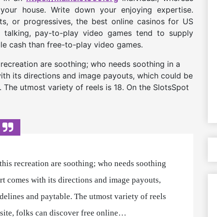
 your house. Write down your enjoying expertise.
ots, or progressives, the best online casinos for US
y talking, pay-to-play video games tend to supply
ble cash than free-to-play video games.
 recreation are soothing; who needs soothing in a
with its directions and image payouts, which could be
 The utmost variety of reels is 18. On the SlotsSpot
 this recreation are soothing; who needs soothing
ort comes with its directions and image payouts,
elines and paytable. The utmost variety of reels
site, folks can discover free online…