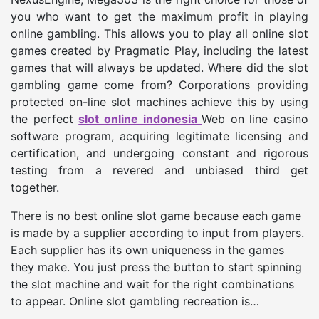
you who want to get the maximum profit in playing
online gambling. This allows you to play all online slot
games created by Pragmatic Play, including the latest
games that will always be updated. Where did the slot
gambling game come from? Corporations providing
protected on-line slot machines achieve this by using
the perfect
slot online indonesia
Web on line casino
software program, acquiring legitimate licensing and
certification, and undergoing constant and rigorous
testing from a revered and unbiased third get
together.
There is no best online slot game because each game
is made by a supplier according to input from players.
Each supplier has its own uniqueness in the games
they make. You just press the button to start spinning
the slot machine and wait for the right combinations
to appear. Online slot gambling recreation is…