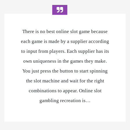
There is no best online slot game because
each game is made by a supplier according
to input from players. Each supplier has its
own uniqueness in the games they make.
You just press the button to start spinning
the slot machine and wait for the right
combinations to appear. Online slot
gambling recreation is…