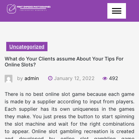
Skip
to
content
Uncategorized
What do Your Clients assume About Your Tips For
Online Slots?
by
admin
January 12, 2022
492
There is no best online slot game because each game
is made by a supplier according to input from players.
Each supplier has its own uniqueness in the games
they make. You just press the button to start spinning
the slot machine and wait for the right combinations
to appear. Online slot gambling recreation is created
and developed by online slot gambling game