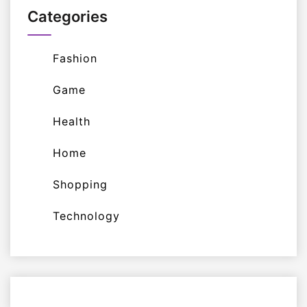
Categories
Fashion
Game
Health
Home
Shopping
Technology