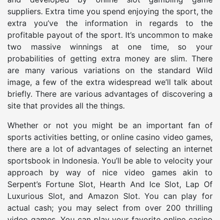
suppliers. Extra time you spend enjoying the sport, the
extra you’ve the information in regards to the
profitable payout of the sport. It’s uncommon to make
two massive winnings at one time, so your
probabilities of getting extra money are slim. There
are many various variations on the standard Wild
image, a few of the extra widespread we’ll talk about
briefly. There are various advantages of discovering a
site that provides all the things.
Whether or not you might be an important fan of
sports activities betting, or online casino video games,
there are a lot of advantages of selecting an internet
sportsbook in Indonesia. You’ll be able to velocity your
approach by way of nice video games akin to
Serpent’s Fortune Slot, Hearth And Ice Slot, Lap Of
Luxurious Slot, and Amazon Slot. You can play for
actual cash; you may select from over 200 thrilling
video games. You can play your favorite online casino