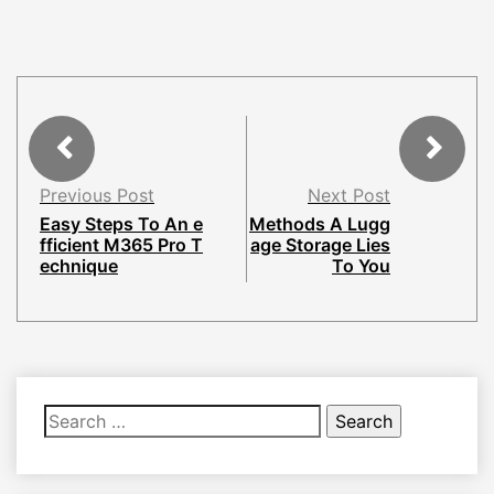
Previous Post
Next Post
Easy Steps To An e
Methods A Lugg
fficient M365 Pro T
age Storage Lies
echnique
To You
Search
for: