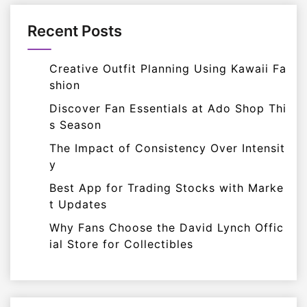
Recent Posts
Creative Outfit Planning Using Kawaii Fa
shion
Discover Fan Essentials at Ado Shop Thi
s Season
The Impact of Consistency Over Intensit
y
Best App for Trading Stocks with Marke
t Updates
Why Fans Choose the David Lynch Offic
ial Store for Collectibles