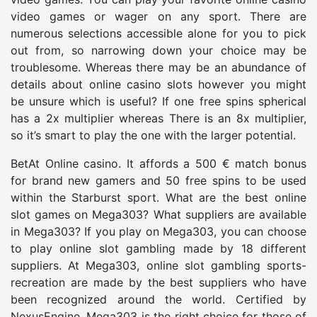
video games or wager on any sport. There are
numerous selections accessible alone for you to pick
out from, so narrowing down your choice may be
troublesome. Whereas there may be an abundance of
details about online casino slots however you might
be unsure which is useful? If one free spins spherical
has a 2x multiplier whereas There is an 8x multiplier,
so it’s smart to play the one with the larger potential.
BetAt Online casino. It affords a 500 € match bonus
for brand new gamers and 50 free spins to be used
within the Starburst sport. What are the best online
slot games on Mega303? What suppliers are available
in Mega303? If you play on Mega303, you can choose
to play online slot gambling made by 18 different
suppliers. At Mega303, online slot gambling sports-
recreation are made by the best suppliers who have
been recognized around the world. Certified by
NexusEngine, Mega303 is the right choice for those of