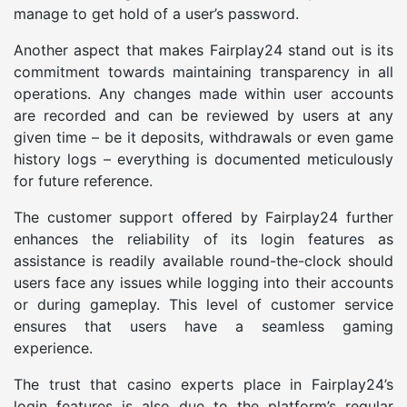
manage to get hold of a user’s password.
Another aspect that makes Fairplay24 stand out is its
commitment towards maintaining transparency in all
operations. Any changes made within user accounts
are recorded and can be reviewed by users at any
given time – be it deposits, withdrawals or even game
history logs – everything is documented meticulously
for future reference.
The customer support offered by Fairplay24 further
enhances the reliability of its login features as
assistance is readily available round-the-clock should
users face any issues while logging into their accounts
or during gameplay. This level of customer service
ensures that users have a seamless gaming
experience.
The trust that casino experts place in Fairplay24’s
login features is also due to the platform’s regular