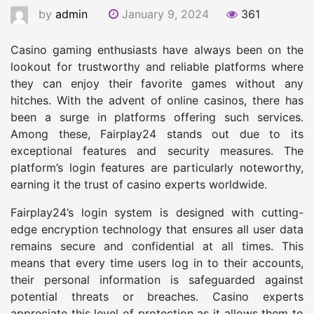
by
admin
January 9, 2024
361
Casino gaming enthusiasts have always been on the
lookout for trustworthy and reliable platforms where
they can enjoy their favorite games without any
hitches. With the advent of online casinos, there has
been a surge in platforms offering such services.
Among these, Fairplay24 stands out due to its
exceptional features and security measures. The
platform’s login features are particularly noteworthy,
earning it the trust of casino experts worldwide.
Fairplay24’s login system is designed with cutting-
edge encryption technology that ensures all user data
remains secure and confidential at all times. This
means that every time users log in to their accounts,
their personal information is safeguarded against
potential threats or breaches. Casino experts
appreciate this level of protection as it allows them to