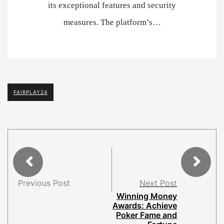
its exceptional features and security
measures. The platform’s…
FAIRPLAY24
Previous Post
Next Post
Winning Money
Awards: Achieve
Poker Fame and