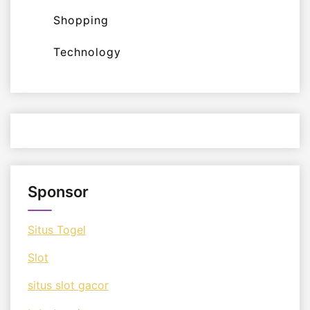
Shopping
Technology
Sponsor
Situs Togel
Slot
situs slot gacor