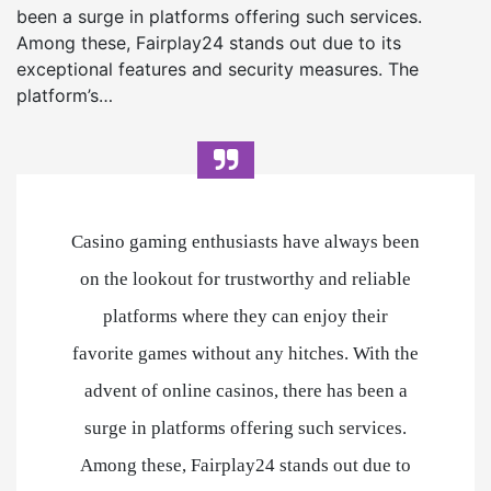
been a surge in platforms offering such services.
Among these, Fairplay24 stands out due to its
exceptional features and security measures. The
platform’s…
Casino gaming enthusiasts have always been
on the lookout for trustworthy and reliable
platforms where they can enjoy their
favorite games without any hitches. With the
advent of online casinos, there has been a
surge in platforms offering such services.
Among these, Fairplay24 stands out due to