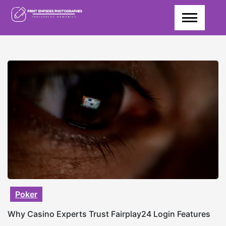
Skip
to
content
Poker
Why Casino Experts Trust Fairplay24 Login Features