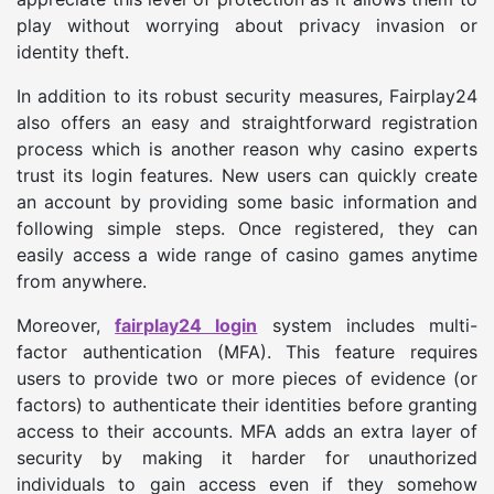
play without worrying about privacy invasion or
identity theft.
In addition to its robust security measures, Fairplay24
also offers an easy and straightforward registration
process which is another reason why casino experts
trust its login features. New users can quickly create
an account by providing some basic information and
following simple steps. Once registered, they can
easily access a wide range of casino games anytime
from anywhere.
Moreover,
fairplay24 login
system includes multi-
factor authentication (MFA). This feature requires
users to provide two or more pieces of evidence (or
factors) to authenticate their identities before granting
access to their accounts. MFA adds an extra layer of
security by making it harder for unauthorized
individuals to gain access even if they somehow