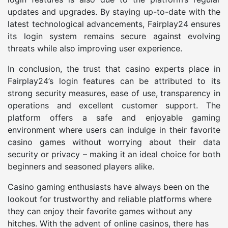
updates and upgrades. By staying up-to-date with the
latest technological advancements, Fairplay24 ensures
its login system remains secure against evolving
threats while also improving user experience.
In conclusion, the trust that casino experts place in
Fairplay24’s login features can be attributed to its
strong security measures, ease of use, transparency in
operations and excellent customer support. The
platform offers a safe and enjoyable gaming
environment where users can indulge in their favorite
casino games without worrying about their data
security or privacy – making it an ideal choice for both
beginners and seasoned players alike.
Casino gaming enthusiasts have always been on the
lookout for trustworthy and reliable platforms where
they can enjoy their favorite games without any
hitches. With the advent of online casinos, there has