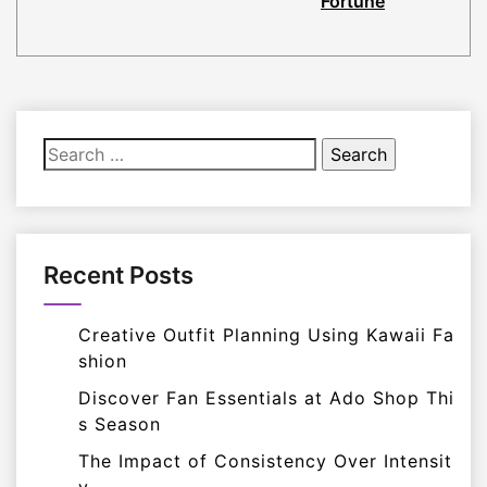
Fortune
Search
for:
Recent Posts
Creative Outfit Planning Using Kawaii Fa
shion
Discover Fan Essentials at Ado Shop Thi
s Season
The Impact of Consistency Over Intensit