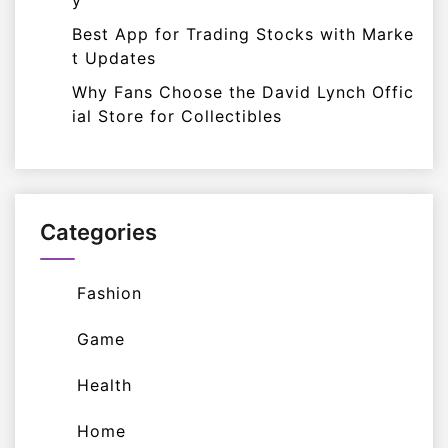
y
Best App for Trading Stocks with Marke
t Updates
Why Fans Choose the David Lynch Offic
ial Store for Collectibles
Categories
Fashion
Game
Health
Home