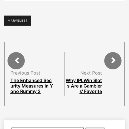
MARVELBET
Previous Post
Next Post
The Enhanced Sec
Why IPLWin Slot
urity Measures in Y
s Are a Gambler
ono Rummy 2
s’ Favorite