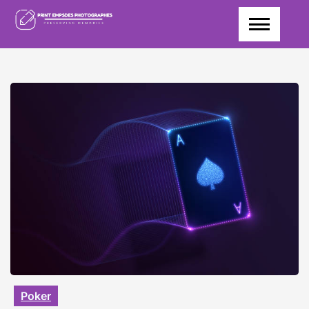
Skip
to
content
Poker