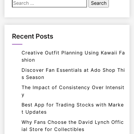
Search
for:
Recent Posts
Creative Outfit Planning Using Kawaii Fa
shion
Discover Fan Essentials at Ado Shop Thi
s Season
The Impact of Consistency Over Intensit
y
Best App for Trading Stocks with Marke
t Updates
Why Fans Choose the David Lynch Offic
ial Store for Collectibles