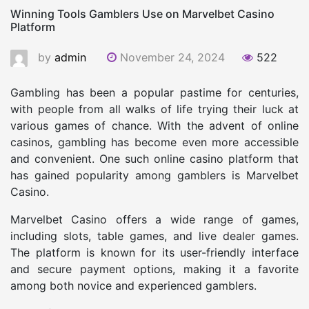
Winning Tools Gamblers Use on Marvelbet Casino
Platform
by
admin
November 24, 2024
522
Gambling has been a popular pastime for centuries,
with people from all walks of life trying their luck at
various games of chance. With the advent of online
casinos, gambling has become even more accessible
and convenient. One such online casino platform that
has gained popularity among gamblers is Marvelbet
Casino.
Marvelbet Casino offers a wide range of games,
including slots, table games, and live dealer games.
The platform is known for its user-friendly interface
and secure payment options, making it a favorite
among both novice and experienced gamblers.