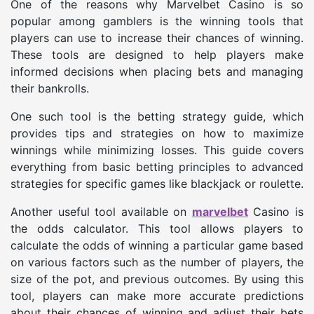
One of the reasons why Marvelbet Casino is so
popular among gamblers is the winning tools that
players can use to increase their chances of winning.
These tools are designed to help players make
informed decisions when placing bets and managing
their bankrolls.
One such tool is the betting strategy guide, which
provides tips and strategies on how to maximize
winnings while minimizing losses. This guide covers
everything from basic betting principles to advanced
strategies for specific games like blackjack or roulette.
Another useful tool available on
marvelbet
Casino is
the odds calculator. This tool allows players to
calculate the odds of winning a particular game based
on various factors such as the number of players, the
size of the pot, and previous outcomes. By using this
tool, players can make more accurate predictions
about their chances of winning and adjust their bets