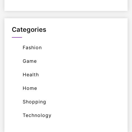
Categories
Fashion
Game
Health
Home
Shopping
Technology