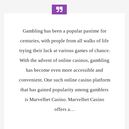
Gambling has been a popular pastime for
centuries, with people from all walks of life
trying their luck at various games of chance.
With the advent of online casinos, gambling
has become even more accessible and
convenient. One such online casino platform
that has gained popularity among gamblers
is Marvelbet Casino. Marvelbet Casino
offers a…