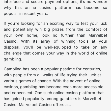
interface and secure payment options, it’s no wonder
why this online casino platform has become so
popular in recent years.
If you’re looking for an exciting way to test your luck
and potentially win big prizes from the comfort of
your own home, look no further than Marvelbet
Casino. With its array of winning tools at your
disposal, you’ll be well-equipped to take on any
challenge that comes your way in the world of online
gambling.
Gambling has been a popular pastime for centuries,
with people from all walks of life trying their luck at
various games of chance. With the advent of online
casinos, gambling has become even more accessible
and convenient. One such online casino platform that
has gained popularity among gamblers is Marvelbet
Casino. Marvelbet Casino offers a…