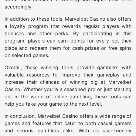
accordingly.
In addition to these tools, Marvelbet Casino also offers
a loyalty program that rewards regular players with
bonuses and other perks. By participating in this
program, players can earn points for every bet they
place and redeem them for cash prizes or free spins
on selected games.
Overall, these winning tools provide gamblers with
valuable resources to improve their gameplay and
increase their chances of winning big at Marvelbet
Casino. Whether you’re a seasoned pro or just starting
out in the world of online gambling, these tools can
help you take your game to the next level.
In conclusion, Marvelbet Casino offers a wide range of
games and features that cater to both casual gamers
and serious gamblers alike. With its user-friendly