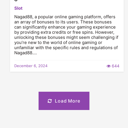
Slot
Nagad88, a popular online gaming platform, offers
an array of bonuses to its users. These bonuses
can significantly enhance your gaming experience
by providing extra credits or free spins. However,
unlocking these bonuses might seem challenging if
you’re new to the world of online gaming or
unfamiliar with the specific rules and regulations of
Nagad88.…
December 6, 2024
644
Load More