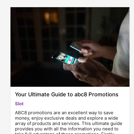
Your Ultimate Guide to abc8 Promotions
Slot
ABC8 promotions are an excellent way to save
money, enjoy exclusive deals and explore a wide
array of products and services. This ultimate guide
provides you with all the information you need to