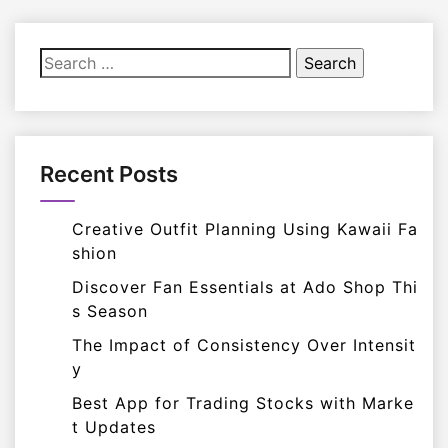
Search
for:
Recent Posts
Creative Outfit Planning Using Kawaii Fa
shion
Discover Fan Essentials at Ado Shop Thi
s Season
The Impact of Consistency Over Intensit
y
Best App for Trading Stocks with Marke
t Updates