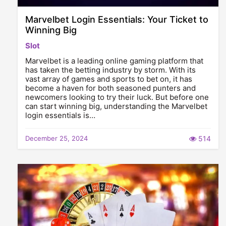
Marvelbet Login Essentials: Your Ticket to
Winning Big
Slot
Marvelbet is a leading online gaming platform that
has taken the betting industry by storm. With its
vast array of games and sports to bet on, it has
become a haven for both seasoned punters and
newcomers looking to try their luck. But before one
can start winning big, understanding the Marvelbet
login essentials is…
December 25, 2024
514