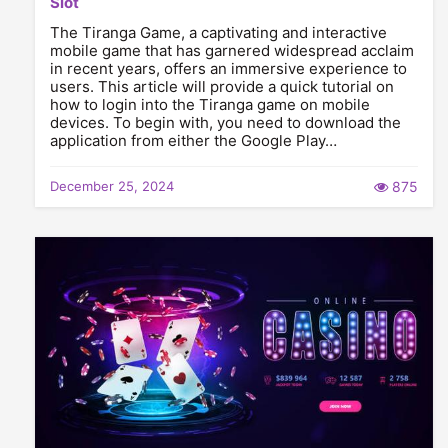
Slot
The Tiranga Game, a captivating and interactive
mobile game that has garnered widespread acclaim
in recent years, offers an immersive experience to
users. This article will provide a quick tutorial on
how to login into the Tiranga game on mobile
devices. To begin with, you need to download the
application from either the Google Play…
December 25, 2024
875