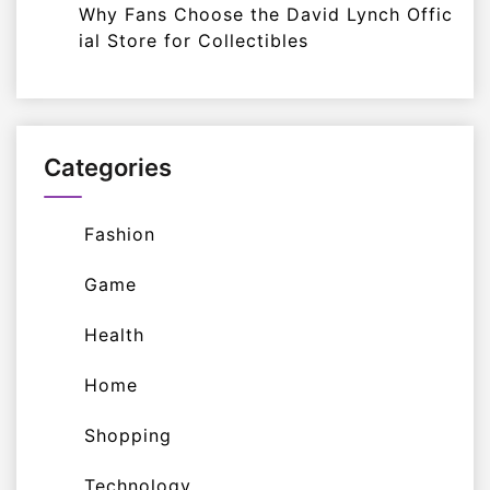
Why Fans Choose the David Lynch Offic
ial Store for Collectibles
Categories
Fashion
Game
Health
Home
Shopping
Technology