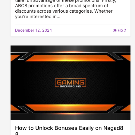
take full advantage of these promotions. Firstly,
ABC8 promotions offer a broad spectrum of
discounts across various categories. Whether
you’re interested in…
December 12, 2024
632
How to Unlock Bonuses Easily on Nagad8
8