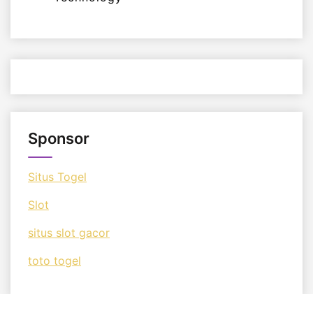
Sponsor
Situs Togel
Slot
situs slot gacor
toto togel