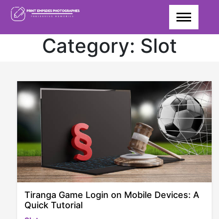
Skip
to
content
Category:
Slot
Tiranga Game Login on Mobile Devices: A
Quick Tutorial