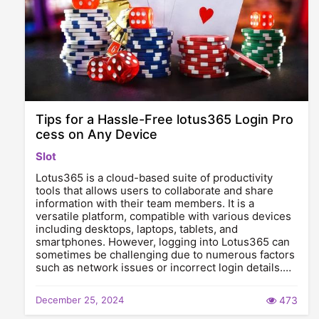
Tips for a Hassle-Free lotus365 Login Pro
cess on Any Device
Slot
Lotus365 is a cloud-based suite of productivity
tools that allows users to collaborate and share
information with their team members. It is a
versatile platform, compatible with various devices
including desktops, laptops, tablets, and
smartphones. However, logging into Lotus365 can
sometimes be challenging due to numerous factors
such as network issues or incorrect login details.…
December 25, 2024
473