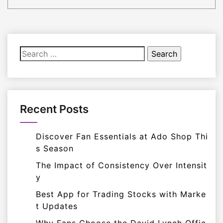
Search
for:
Recent Posts
Discover Fan Essentials at Ado Shop Thi
s Season
The Impact of Consistency Over Intensit
y
Best App for Trading Stocks with Marke
t Updates