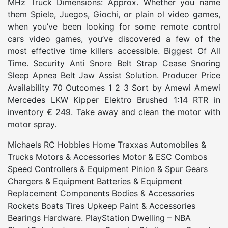
MHz Truck Dimensions: Approx. Whether you name
them Spiele, Juegos, Giochi, or plain ol video games,
when you’ve been looking for some remote control
cars video games, you’ve discovered a few of the
most effective time killers accessible. Biggest Of All
Time. Security Anti Snore Belt Strap Cease Snoring
Sleep Apnea Belt Jaw Assist Solution. Producer Price
Availability 70 Outcomes 1 2 3 Sort by Amewi Amewi
Mercedes LKW Kipper Elektro Brushed 1:14 RTR in
inventory € 249. Take away and clean the motor with
motor spray.
Michaels RC Hobbies Home Traxxas Automobiles &
Trucks Motors & Accessories Motor & ESC Combos
Speed Controllers & Equipment Pinion & Spur Gears
Chargers & Equipment Batteries & Equipment
Replacement Components Bodies & Accessories
Rockets Boats Tires Upkeep Paint & Accessories
Bearings Hardware. PlayStation Dwelling – NBA