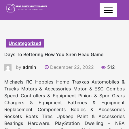
Skip
to
content
Uncategorized
Days To Bettering How You Siren Head Game
by
admin
December 22, 2022
512
Michaels RC Hobbies Home Traxxas Automobiles &
Trucks Motors & Accessories Motor & ESC Combos
Speed Controllers & Equipment Pinion & Spur Gears
Chargers & Equipment Batteries & Equipment
Replacement Components Bodies & Accessories
Rockets Boats Tires Upkeep Paint & Accessories
Bearings Hardware. PlayStation Dwelling – NBA