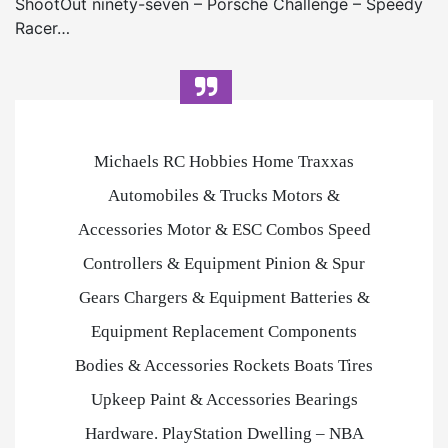
ShootOut ninety-seven – Porsche Challenge – Speedy
Racer…
Michaels RC Hobbies Home Traxxas
Automobiles & Trucks Motors &
Accessories Motor & ESC Combos Speed
Controllers & Equipment Pinion & Spur
Gears Chargers & Equipment Batteries &
Equipment Replacement Components
Bodies & Accessories Rockets Boats Tires
Upkeep Paint & Accessories Bearings
Hardware. PlayStation Dwelling – NBA