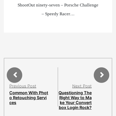
ShootOut ninety-seven – Porsche Challenge
– Speedy Racer…
Previous Post
Next Post
Common With Phot
Questioning The
o Retouching Servi
Right Way to Ma
ces
ke Your Convert
box Login Rock?