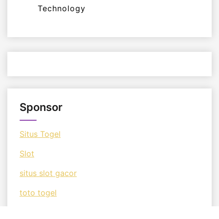
Technology
Sponsor
Situs Togel
Slot
situs slot gacor
toto togel