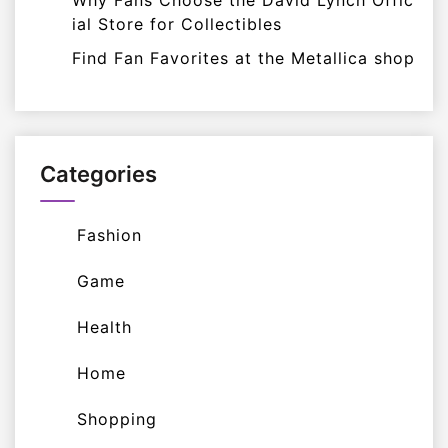
Why Fans Choose the David Lynch Offic
ial Store for Collectibles
Find Fan Favorites at the Metallica shop
Categories
Fashion
Game
Health
Home
Shopping