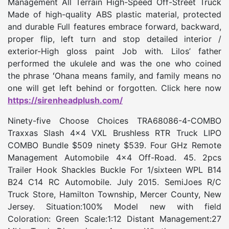
Management All Terrain High-Speed Off-Street Truck
Made of high-quality ABS plastic material, protected
and durable Full features embrace forward, backward,
proper flip, left turn and stop detailed interior /
exterior-High gloss paint Job with. Lilos’ father
performed the ukulele and was the one who coined
the phrase ʻOhana means family, and family means no
one will get left behind or forgotten. Click here now
https://sirenheadplush.com/
Ninety-five Choose Choices TRA68086-4-COMBO
Traxxas Slash 4×4 VXL Brushless RTR Truck LIPO
COMBO Bundle $509 ninety $539. Four GHz Remote
Management Automobile 4×4 Off-Road. 45. 2pcs
Trailer Hook Shackles Buckle For 1/sixteen WPL B14
B24 C14 RC Automobile. July 2015. SemiJoes R/C
Truck Store, Hamilton Township, Mercer County, New
Jersey. Situation:100% Model new with field
Coloration: Green Scale:1:12 Distant Management:27