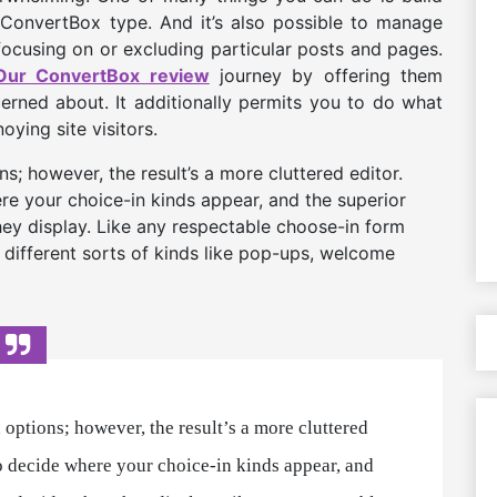
e ConvertBox type. And it’s also possible to manage
focusing on or excluding particular posts and pages.
Our ConvertBox review
journey by offering them
rned about. It additionally permits you to do what
ying site visitors.
; however, the result’s a more cluttered editor.
re your choice-in kinds appear, and the superior
hey display. Like any respectable choose-in form
 different sorts of kinds like pop-ups, welcome
options; however, the result’s a more cluttered
to decide where your choice-in kinds appear, and