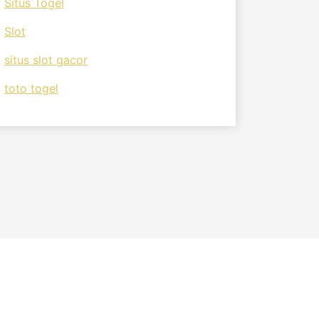
Situs Togel
Slot
situs slot gacor
toto togel