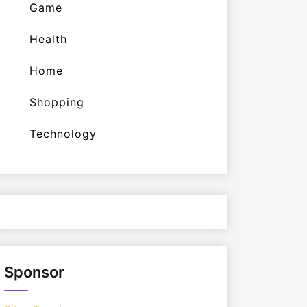
Game
Health
Home
Shopping
Technology
Sponsor