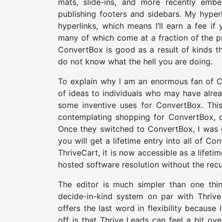
mats, slide-ins, and more recently embe
publishing footers and sidebars. My hyperl
hyperlinks, which means I’ll earn a fee i
many of which come at a fraction of the pri
ConvertBox is good as a result of kinds t
do not know what the hell you are doing.
To explain why I am an enormous fan of C
of ideas to individuals who may have alre
some inventive uses for ConvertBox. This 
contemplating shopping for ConvertBox, d
Once they switched to ConvertBox, I was g
you will get a lifetime entry into all of Co
ThriveCart, it is now accessible as a lifeti
hosted software resolution without the recu
The editor is much simpler than one thi
decide-in-kind system on par with Thriv
offers the last word in flexibility because
off is that Thrive Leads can feel a bit o