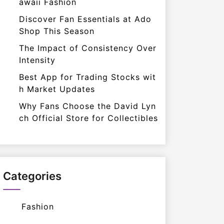
awaii Fashion
Discover Fan Essentials at Ado
Shop This Season
The Impact of Consistency Over
Intensity
Best App for Trading Stocks wit
h Market Updates
Why Fans Choose the David Lyn
ch Official Store for Collectibles
Categories
Fashion