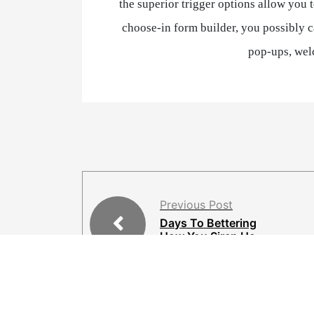
the superior trigger options allow you 
choose-in form builder, you possibly ca
pop-ups, wel
Previous Post
Days To Bettering
How You Siren He
ad Game