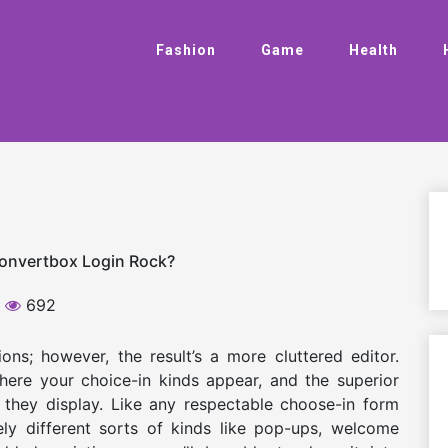
Fashion
Game
Health
Convertbox Login Rock?
692
ns; however, the result’s a more cluttered editor.
here your choice-in kinds appear, and the superior
 they display. Like any respectable choose-in form
ely different sorts of kinds like pop-ups, welcome