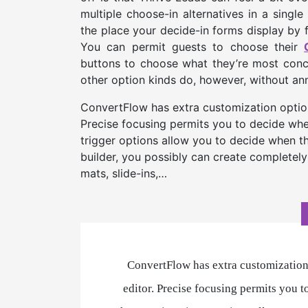
multiple choose-in alternatives in a singl
the place your decide-in forms display by 
You can permit guests to choose their
buttons to choose what they’re most conce
other option kinds do, however, without anno
ConvertFlow has extra customization options
Precise focusing permits you to decide whe
trigger options allow you to decide when t
builder, you possibly can create completely
mats, slide-ins,…
ConvertFlow has extra customization 
editor. Precise focusing permits you 