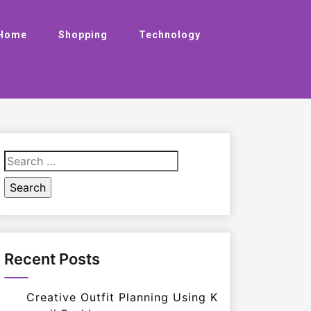
Home
Shopping
Technology
Search
for:
Recent Posts
Creative Outfit Planning Using K