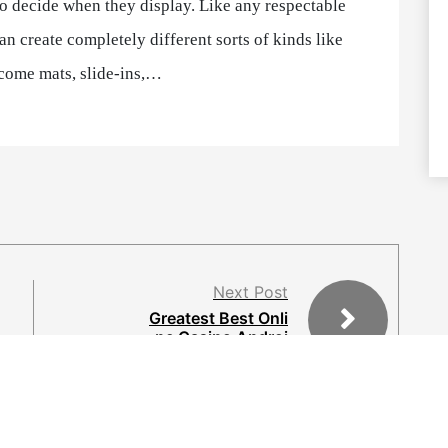
to decide when they display. Like any respectable
n create completely different sorts of kinds like
come mats, slide-ins,…
Next Post
Greatest Best Onli
ne Casino Androi
d Apps