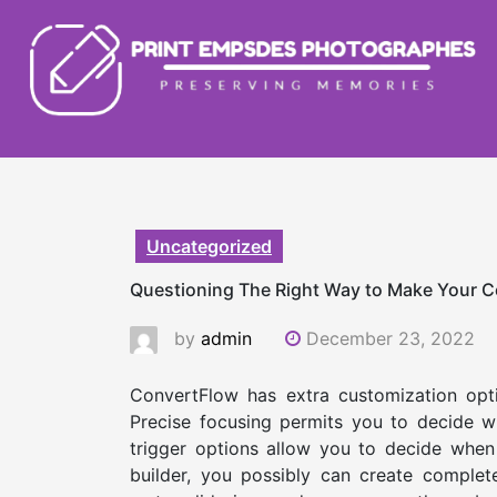
Skip
to
content
Uncategorized
Questioning The Right Way to Make Your 
by
admin
December 23, 2022
ConvertFlow has extra customization optio
Precise focusing permits you to decide w
trigger options allow you to decide when
builder, you possibly can create complet