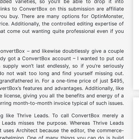
dded varieties, so you’ll be able to drop it into
inks to ConvertBox on this submission are affiliate
f you buy. There are many options for OptinMonster,
ce. Additionally, the controlled editing expertise of
hat come out wanting quite professional even if you
onvertBox – and likewise doubtlessly give a couple
ady got a ConvertBox account – I wanted to put out
supply won’t last endlessly, so if you’re seriously
o not wait too long and find yourself missing out.
randfathered in. For a one-time price of just $495,
nvertBox’s features and advantages. Additionally, like
me license, giving you all the benefits and energy of a
rring month-to-month invoice typical of such issues.
ng like Thrive Leads. To call ConvertBox merely a
e Leads misses the purpose. Whereas Thrive Leads
 it uses Architect because the editor, the commerce-
verwhelming. One of many things you can do is build