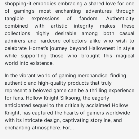
shopping-it embodies embracing a shared love for one
of gaming’s most enchanting adventures through
tangible expressions of fandom. Authenticity
combined with artistic integrity makes these
collections highly desirable among both casual
admirers and hardcore collectors alike who wish to
celebrate Hornet’s journey beyond Hallownest in style
while supporting those who brought this magical
world into existence.
In the vibrant world of gaming merchandise, finding
authentic and high-quality products that truly
represent a beloved game can be a thrilling experience
for fans. Hollow Knight Silksong, the eagerly
anticipated sequel to the critically acclaimed Hollow
Knight, has captured the hearts of gamers worldwide
with its intricate design, captivating storyline, and
enchanting atmosphere. For…