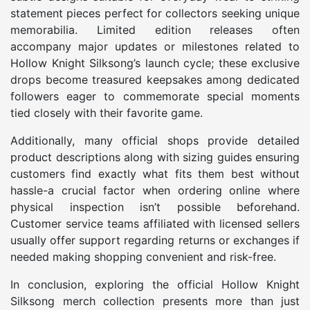
statement pieces perfect for collectors seeking unique
memorabilia. Limited edition releases often
accompany major updates or milestones related to
Hollow Knight Silksong’s launch cycle; these exclusive
drops become treasured keepsakes among dedicated
followers eager to commemorate special moments
tied closely with their favorite game.
Additionally, many official shops provide detailed
product descriptions along with sizing guides ensuring
customers find exactly what fits them best without
hassle-a crucial factor when ordering online where
physical inspection isn’t possible beforehand.
Customer service teams affiliated with licensed sellers
usually offer support regarding returns or exchanges if
needed making shopping convenient and risk-free.
In conclusion, exploring the official Hollow Knight
Silksong merch collection presents more than just