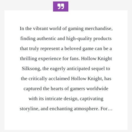
In the vibrant world of gaming merchandise,
finding authentic and high-quality products
that truly represent a beloved game can be a
thrilling experience for fans. Hollow Knight
Silksong, the eagerly anticipated sequel to
the critically acclaimed Hollow Knight, has
captured the hearts of gamers worldwide
with its intricate design, captivating
storyline, and enchanting atmosphere. For…