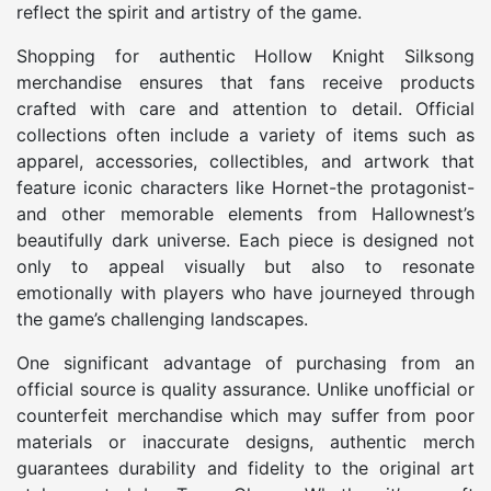
reflect the spirit and artistry of the game.
Shopping for authentic Hollow Knight Silksong
merchandise ensures that fans receive products
crafted with care and attention to detail. Official
collections often include a variety of items such as
apparel, accessories, collectibles, and artwork that
feature iconic characters like Hornet-the protagonist-
and other memorable elements from Hallownest’s
beautifully dark universe. Each piece is designed not
only to appeal visually but also to resonate
emotionally with players who have journeyed through
the game’s challenging landscapes.
One significant advantage of purchasing from an
official source is quality assurance. Unlike unofficial or
counterfeit merchandise which may suffer from poor
materials or inaccurate designs, authentic merch
guarantees durability and fidelity to the original art