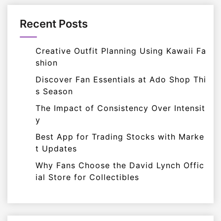
Recent Posts
Creative Outfit Planning Using Kawaii Fa
shion
Discover Fan Essentials at Ado Shop Thi
s Season
The Impact of Consistency Over Intensit
y
Best App for Trading Stocks with Marke
t Updates
Why Fans Choose the David Lynch Offic
ial Store for Collectibles