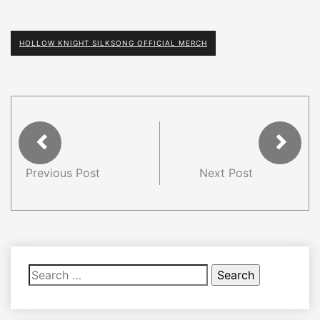
HOLLOW KNIGHT SILKSONG OFFICIAL MERCH
Previous Post
Next Post
Search
for: