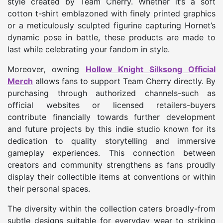
style created by Team Cherry. Whether it’s a soft
cotton t-shirt emblazoned with finely printed graphics
or a meticulously sculpted figurine capturing Hornet’s
dynamic pose in battle, these products are made to
last while celebrating your fandom in style.
Moreover, owning
Hollow Knight Silksong Official
Merch
allows fans to support Team Cherry directly. By
purchasing through authorized channels-such as
official websites or licensed retailers-buyers
contribute financially towards further development
and future projects by this indie studio known for its
dedication to quality storytelling and immersive
gameplay experiences. This connection between
creators and community strengthens as fans proudly
display their collectible items at conventions or within
their personal spaces.
The diversity within the collection caters broadly-from
subtle designs suitable for everyday wear to striking