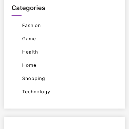
Categories
Fashion
Game
Health
Home
Shopping
Technology