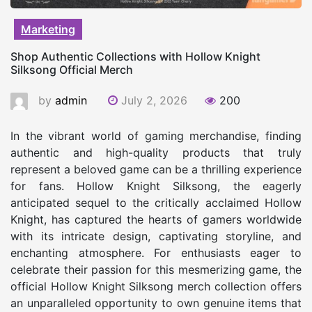
Marketing
Shop Authentic Collections with Hollow Knight
Silksong Official Merch
by
admin
July 2, 2026
200
In the vibrant world of gaming merchandise, finding
authentic and high-quality products that truly
represent a beloved game can be a thrilling experience
for fans. Hollow Knight Silksong, the eagerly
anticipated sequel to the critically acclaimed Hollow
Knight, has captured the hearts of gamers worldwide
with its intricate design, captivating storyline, and
enchanting atmosphere. For enthusiasts eager to
celebrate their passion for this mesmerizing game, the
official Hollow Knight Silksong merch collection offers
an unparalleled opportunity to own genuine items that