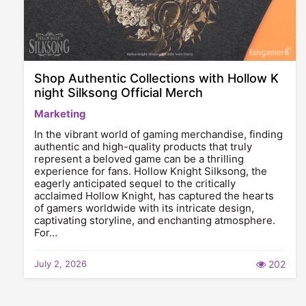
Shop Authentic Collections with Hollow K
night Silksong Official Merch
Marketing
In the vibrant world of gaming merchandise, finding
authentic and high-quality products that truly
represent a beloved game can be a thrilling
experience for fans. Hollow Knight Silksong, the
eagerly anticipated sequel to the critically
acclaimed Hollow Knight, has captured the hearts
of gamers worldwide with its intricate design,
captivating storyline, and enchanting atmosphere.
For…
July 2, 2026
202