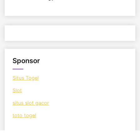
Sponsor
Situs Togel
Slot
situs slot gacor
toto togel