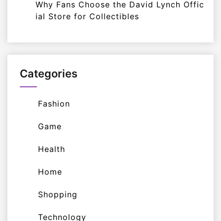
Why Fans Choose the David Lynch Offic
ial Store for Collectibles
Categories
Fashion
Game
Health
Home
Shopping
Technology