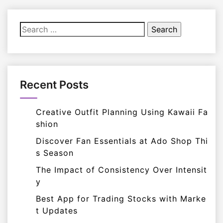
Search
for:
Recent Posts
Creative Outfit Planning Using Kawaii Fa
shion
Discover Fan Essentials at Ado Shop Thi
s Season
The Impact of Consistency Over Intensit
y
Best App for Trading Stocks with Marke
t Updates