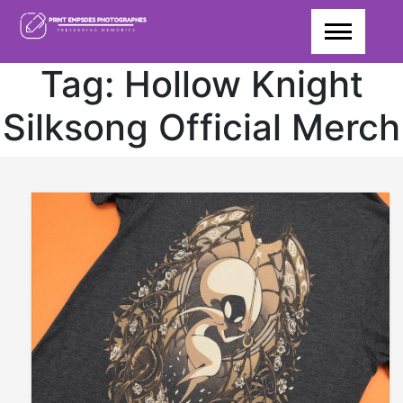
Skip
to
content
Tag:
Hollow Knight
Silksong Official Merch